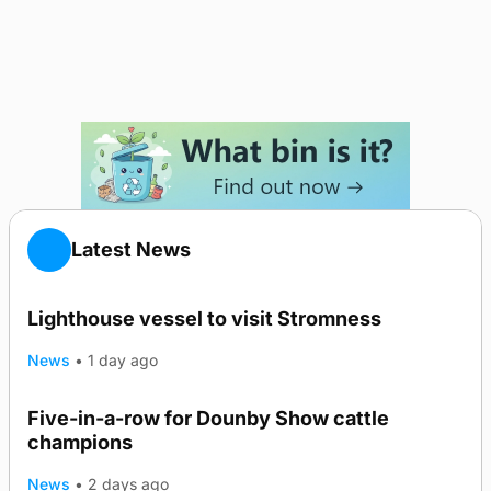
Latest News
Lighthouse vessel to visit Stromness
News
•
1 day ago
Five-in-a-row for Dounby Show cattle
champions
News
•
2 days ago