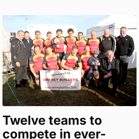
Twelve teams to
compete in ever-