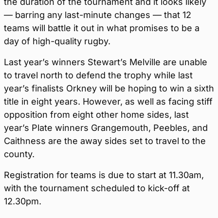
the duration of the tournament and it looks likely
— barring any last-minute changes — that 12
teams will battle it out in what promises to be a
day of high-quality rugby.
Last year’s winners Stewart’s Melville are unable
to travel north to defend the trophy while last
year’s finalists Orkney will be hoping to win a sixth
title in eight years. However, as well as facing stiff
opposition from eight other home sides, last
year’s Plate winners Grangemouth, Peebles, and
Caithness are the away sides set to travel to the
county.
Registration for teams is due to start at 11.30am,
with the tournament scheduled to kick-off at
12.30pm.