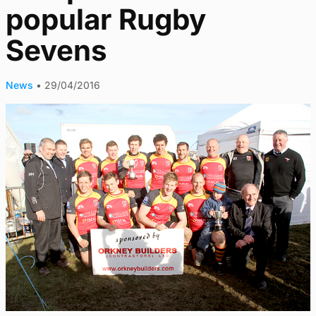
popular Rugby
Sevens
News
•
29/04/2016