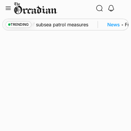
Skip
to
content
kwall as part of subsea patrol measures
News
•
Freq
TRENDING