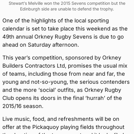
Stewart’s Melville won the 2015 Sevens competition but the
Edinburgh side are unable to defend the trophy.
One of the highlights of the local sporting
calendar is set to take place this weekend as the
49th annual Orkney Rugby Sevens is due to go
ahead on Saturday afternoon.
This year’s competition, sponsored by Orkney
Builders Contractors Ltd, promises the usual mix
of teams, including those from near and far, the
young and not-so-young, the serious contenders
and the more ‘social’ outfits, as Orkney Rugby
Club opens its doors in the final ‘hurrah’ of the
2015/16 season.
Live music, food, and refreshments will be on
offer at the Pickaquoy playing fields throughout