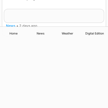
Frequency of Inverness flights to be restored
after £1m funding award
News
•
2 days ago
Home
News
Weather
Digital Edition
Advertising
Complaints
Postbag Submission Guidelines
Cookie Policy
Privacy Policy
Terms of Service
Print Orkney Standard Conditions of Contract
© 2026 The Orcadian Online. All rights reserved.
Registered in Scotland: SC 315893
Registered office: Hell’s Half Acre, Hatston, Kirkwall, Orkney,
KW15 1GJ