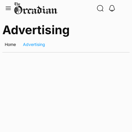
Skip
to
content
Advertising
Home
Advertising