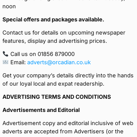
noon
Special offers and packages available.
Contact us for details on upcoming newspaper
features, display and advertising prices.
Call us on 01856 879000
Email:
adverts@orcadian.co.uk
Get your company’s details directly into the hands
of our loyal local and expat readership.
ADVERTISING TERMS AND CONDITIONS
Advertisements and Editorial
Advertisement copy and editorial inclusive of web
adverts are accepted from Advertisers (or the