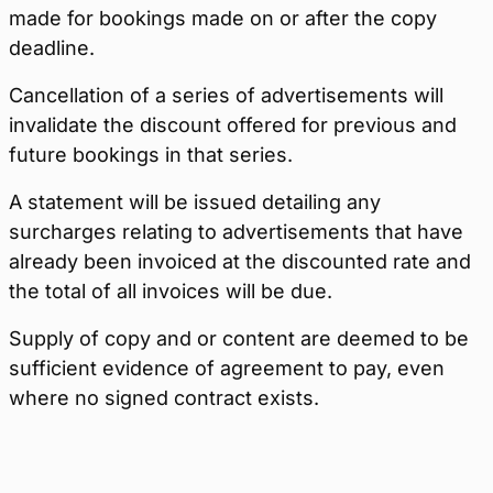
made for bookings made on or after the copy
deadline.
Cancellation of a series of advertisements will
invalidate the discount offered for previous and
future bookings in that series.
A statement will be issued detailing any
surcharges relating to advertisements that have
already been invoiced at the discounted rate and
the total of all invoices will be due.
Supply of copy and or content are deemed to be
sufficient evidence of agreement to pay, even
where no signed contract exists.