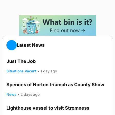
Latest News
Just The Job
Situations Vacant
•
1 day ago
Spences of Norton triumph as County Show
TRENDING
News
•
2 days ago
Lighthouse vessel to visit Stromness