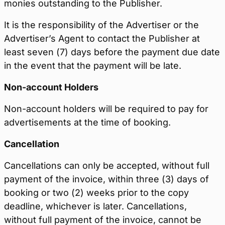
monies outstanding to the Publisher.
It is the responsibility of the Advertiser or the
Advertiser’s Agent to contact the Publisher at
least seven (7) days before the payment due date
in the event that the payment will be late.
Non-account Holders
Non-account holders will be required to pay for
advertisements at the time of booking.
Cancellation
Cancellations can only be accepted, without full
payment of the invoice, within three (3) days of
booking or two (2) weeks prior to the copy
deadline, whichever is later. Cancellations,
without full payment of the invoice, cannot be