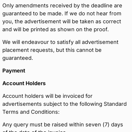
Only amendments received by the deadline are
guaranteed to be made. If we do not hear from
you, the advertisement will be taken as correct
and will be printed as shown on the proof.
We will endeavour to satisfy all advertisement
placement requests, but this cannot be
guaranteed.
Payment
Account Holders
Account holders will be invoiced for
advertisements subject to the following Standard
Terms and Conditions:
Any query must be raised within seven (7) days