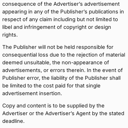
consequence of the Advertiser’s advertisement
appearing in any of the Publisher’s publications in
respect of any claim including but not limited to
libel and infringement of copyright or design
rights.
The Publisher will not be held responsible for
consequential loss due to the rejection of material
deemed unsuitable, the non-appearance of
advertisements, or errors therein. In the event of
Publisher error, the liability of the Publisher shall
be limited to the cost paid for that single
advertisement insertion.
Copy and content is to be supplied by the
Advertiser or the Advertiser’s Agent by the stated
deadline.