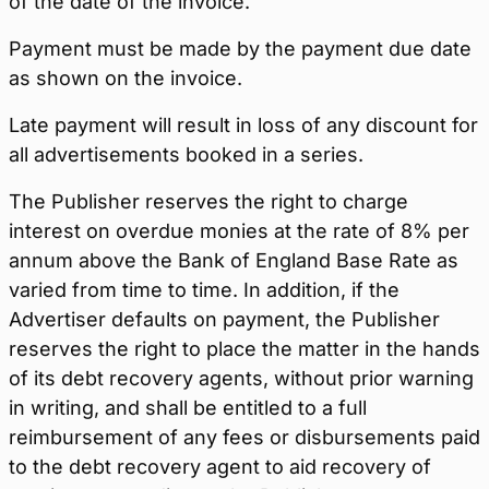
of the date of the invoice.
Payment must be made by the payment due date
as shown on the invoice.
Late payment will result in loss of any discount for
all advertisements booked in a series.
The Publisher reserves the right to charge
interest on overdue monies at the rate of 8% per
annum above the Bank of England Base Rate as
varied from time to time. In addition, if the
Advertiser defaults on payment, the Publisher
reserves the right to place the matter in the hands
of its debt recovery agents, without prior warning
in writing, and shall be entitled to a full
reimbursement of any fees or disbursements paid
to the debt recovery agent to aid recovery of