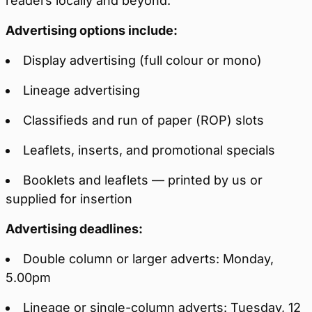
readers locally and beyond.
Advertising options include:
Display advertising (full colour or mono)
Lineage advertising
Classifieds and run of paper (ROP) slots
Leaflets, inserts, and promotional specials
Booklets and leaflets — printed by us or
supplied for insertion
Advertising deadlines:
Double column or larger adverts: Monday,
5.00pm
Lineage or single-column adverts: Tuesday, 12