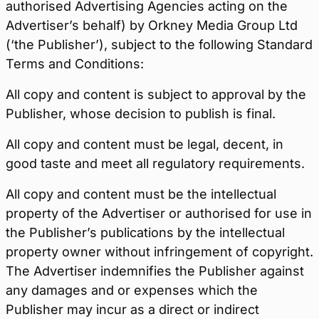
authorised Advertising Agencies acting on the
Advertiser’s behalf) by Orkney Media Group Ltd
(‘the Publisher’), subject to the following Standard
Terms and Conditions:
All copy and content is subject to approval by the
Publisher, whose decision to publish is final.
All copy and content must be legal, decent, in
good taste and meet all regulatory requirements.
All copy and content must be the intellectual
property of the Advertiser or authorised for use in
the Publisher’s publications by the intellectual
property owner without infringement of copyright.
The Advertiser indemnifies the Publisher against
any damages and or expenses which the
Publisher may incur as a direct or indirect