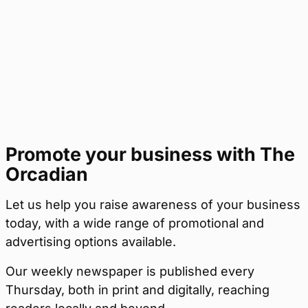
Promote your business with The
Orcadian
Let us help you raise awareness of your business
today, with a wide range of promotional and
advertising options available.
Our weekly newspaper is published every
Thursday, both in print and digitally, reaching