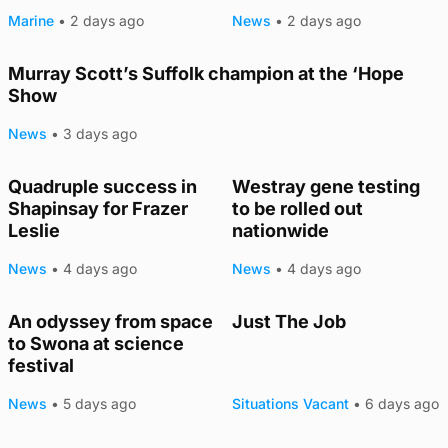
Marine
•
2 days ago
News
•
2 days ago
Murray Scott’s Suffolk champion at the ‘Hope
Show
News
•
3 days ago
Quadruple success in
Westray gene testing
Shapinsay for Frazer
to be rolled out
Leslie
nationwide
News
•
4 days ago
News
•
4 days ago
An odyssey from space
Just The Job
to Swona at science
festival
News
•
5 days ago
Situations Vacant
•
6 days ago