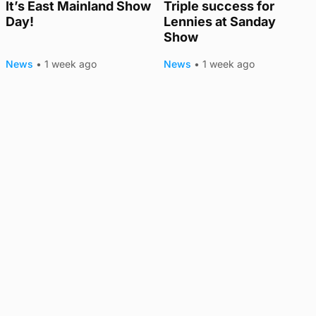
It’s East Mainland Show
Triple success for
Day!
Lennies at Sanday
Show
News
•
1 week ago
News
•
1 week ago