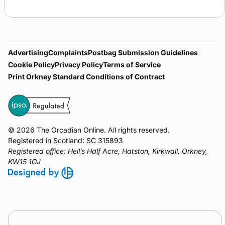
NorthLink
Pentland
Orkney
Kirkwall
Ferries
Ferries
Ferries
Airport
Advertising
Complaints
Postbag Submission Guidelines
Cookie Policy
Privacy Policy
Terms of Service
Print Orkney Standard Conditions of Contract
© 2026 The Orcadian Online. All rights reserved.
Registered in Scotland: SC 315893
Registered office: Hell’s Half Acre, Hatston, Kirkwall, Orkney,
KW15 1GJ