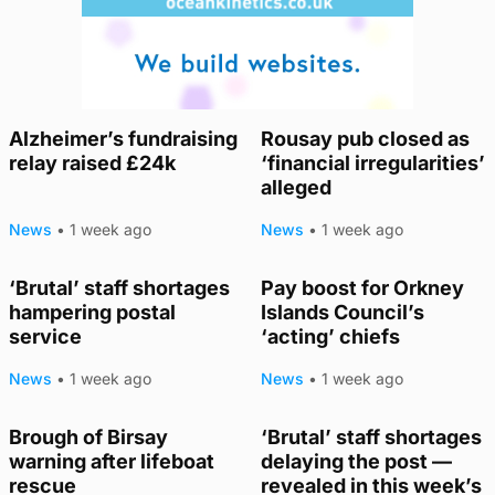
Alzheimer’s fundraising
Rousay pub closed as
relay raised £24k
‘financial irregularities’
alleged
News
•
1 week ago
News
•
1 week ago
‘Brutal’ staff shortages
Pay boost for Orkney
hampering postal
Islands Council’s
service
‘acting’ chiefs
News
•
1 week ago
News
•
1 week ago
Brough of Birsay
‘Brutal’ staff shortages
warning after lifeboat
delaying the post —
rescue
revealed in this week’s