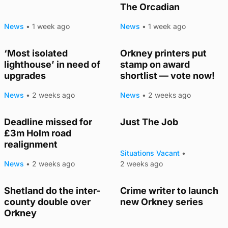
The Orcadian
News
•
1 week ago
News
•
1 week ago
‘Most isolated
Orkney printers put
lighthouse’ in need of
stamp on award
upgrades
shortlist — vote now!
News
•
2 weeks ago
News
•
2 weeks ago
Deadline missed for
Just The Job
£3m Holm road
realignment
Situations Vacant
•
News
•
2 weeks ago
2 weeks ago
Shetland do the inter-
Crime writer to launch
county double over
new Orkney series
Orkney