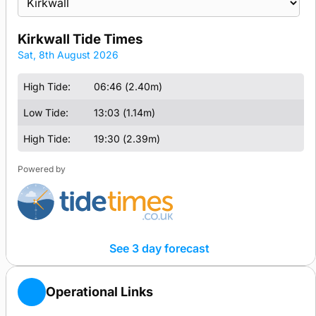
location
for
Kirkwall Tide Times
tide
Tide
Sat, 8th August 2026
times
Times
&
High Tide:
06:46 (2.40m)
Heights
Low Tide:
13:03 (1.14m)
for
High Tide:
19:30 (2.39m)
Powered by
See 3 day forecast
Operational Links