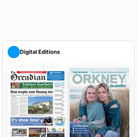
Digital Editions