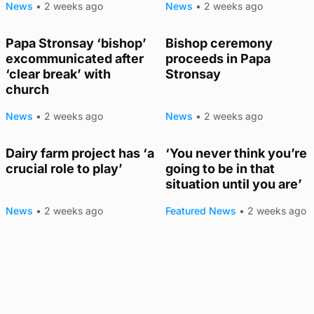
News
•
2 weeks ago
News
•
2 weeks ago
Papa Stronsay ‘bishop’
Bishop ceremony
excommunicated after
proceeds in Papa
‘clear break’ with
Stronsay
church
News
•
2 weeks ago
News
•
2 weeks ago
Dairy farm project has ‘a
‘You never think you’re
crucial role to play’
going to be in that
situation until you are’
News
•
2 weeks ago
Featured News
•
2 weeks ago