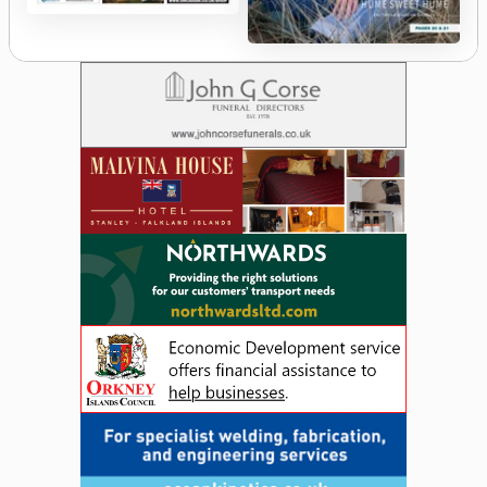
The
Orcadian
Orkney
Islander