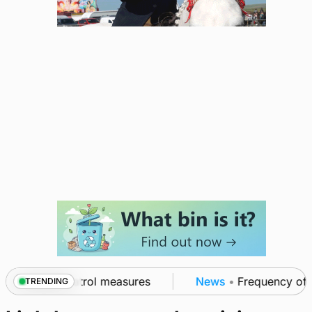
t of subsea patrol measures
News
•
Frequency of In
TRENDING