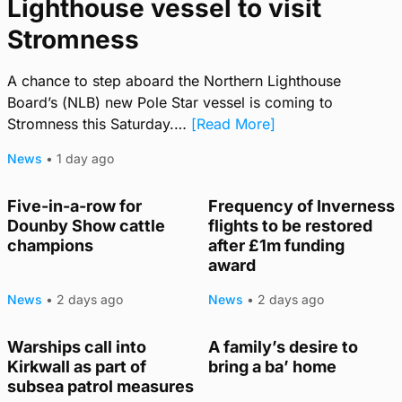
Lighthouse vessel to visit
Stromness
A chance to step aboard the Northern Lighthouse
Board’s (NLB) new Pole Star vessel is coming to
Stromness this Saturday.…
[Read More]
News
•
1 day ago
Five-in-a-row for
Frequency of Inverness
Dounby Show cattle
flights to be restored
champions
after £1m funding
award
News
•
2 days ago
News
•
2 days ago
Warships call into
A family’s desire to
TRENDING
Kirkwall as part of
bring a ba’ home
subsea patrol measures