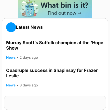
Latest News
Murray Scott’s Suffolk champion at the ‘Hope
Show
News
•
2 days ago
Quadruple success in Shapinsay for Frazer
Leslie
News
•
3 days ago
Westray gene testing to be rolled out
nationwide