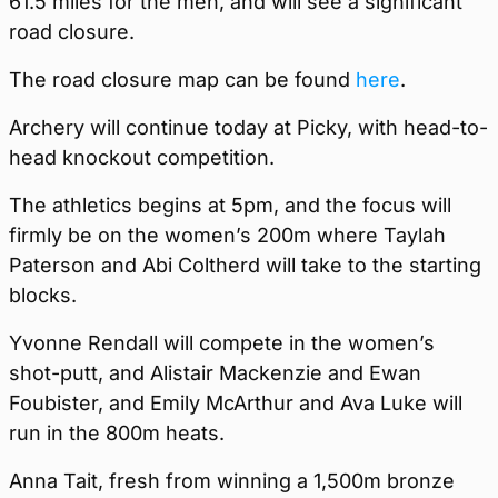
61.5 miles for the men, and will see a significant
road closure.
The road closure map can be found
here
.
Archery will continue today at Picky, with head-to-
head knockout competition.
The athletics begins at 5pm, and the focus will
firmly be on the women’s 200m where Taylah
Paterson and Abi Coltherd will take to the starting
blocks.
Yvonne Rendall will compete in the women’s
shot-putt, and Alistair Mackenzie and Ewan
Foubister, and Emily McArthur and Ava Luke will
run in the 800m heats.
Anna Tait, fresh from winning a 1,500m bronze