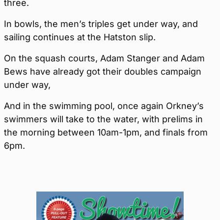
three.
In bowls, the men’s triples get under way, and
sailing continues at the Hatston slip.
On the squash courts, Adam Stanger and Adam
Bews have already got their doubles campaign
under way,
And in the swimming pool, once again Orkney’s
swimmers will take to the water, with prelims in
the morning between 10am-1pm, and finals from
6pm.