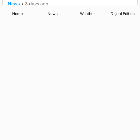
News
•
3 days ago
Home
News
Weather
Digital Edition
Advertising
Complaints
Postbag Submission Guidelines
Cookie Policy
Privacy Policy
Terms of Service
Print Orkney Standard Conditions of Contract
© 2026 The Orcadian Online. All rights reserved.
Registered in Scotland: SC 315893
Registered office: Hell’s Half Acre, Hatston, Kirkwall, Orkney,
KW15 1GJ