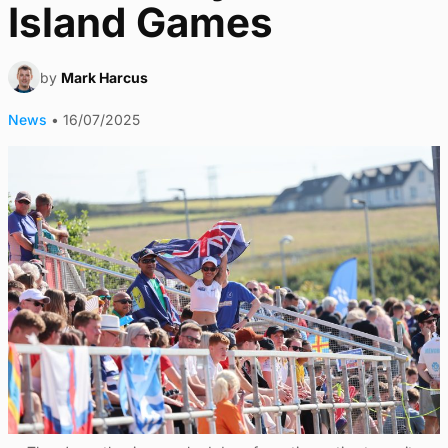
Island Games
by
Mark Harcus
News
•
16/07/2025