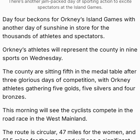
There’s another jam-packed day of sporting action to excite
spectators at the Island Games.
Day four beckons for Orkney’s Island Games with
another day of sunshine in store for the
thousands of athletes and spectators.
Orkney’s athletes will represent the county in nine
sports on Wednesday.
The county are sitting fifth in the medal table after
three glorious days of competition, with Orkney
athletes gathering five golds, five silvers and four
bronzes.
This morning will see the cyclists compete in the
road race in the West Mainland.
The route is circular, 47 miles for the women, and