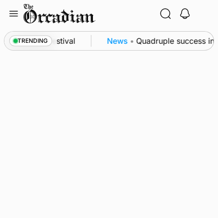
Skip
to
content
t science festival
News
•
Quadruple success in Sh
TRENDING