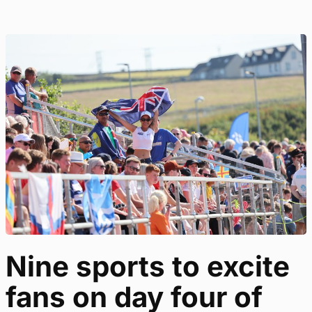
Nine sports to excite
fans on day four of