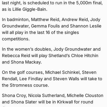
last night, is scheduled to run in the 5,000m final,
as is Lillie Giggle-Bain.
In badminton, Matthew Reid, Andrew Reid, Jody
Groundwater, Gemma Foulis and Shannon Leslie
will all play in the last 16 of the singles
competitions.
In the women’s doubles, Jody Groundwater and
Rebecca Reid will play Shetland’s Chloe Hitchin
and Shona Mackay.
On the golf courses, Michael Schinkel, Steven
Rendall, Lee Findlay and Steven Walls will take to
the Stromness course.
Shona Croy, Nicola Sutherland, Michelle Clouston
and Shona Slater will be in Kirkwall for round