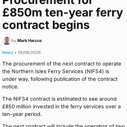
£850m ten-year ferry
contract begins
by
Mark Harcus
News
•
05/06/2026
The procurement of the next contract to operate
the Northern Isles Ferry Services (NIFS4) is
under way, following publication of the contract
notice.
The NIFS4 contract is estimated to see around
£850 million invested in the ferry services over a
ten-year period.
The next contract will include the operation of two