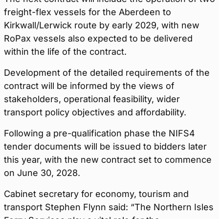
freight-flex vessels for the Aberdeen to
Kirkwall/Lerwick route by early 2029, with new
RoPax vessels also expected to be delivered
within the life of the contract.
Development of the detailed requirements of the
contract will be informed by the views of
stakeholders, operational feasibility, wider
transport policy objectives and affordability.
Following a pre-qualification phase the NIFS4
tender documents will be issued to bidders later
this year, with the new contract set to commence
on June 30, 2028.
Cabinet secretary for economy, tourism and
transport Stephen Flynn said: “The Northern Isles