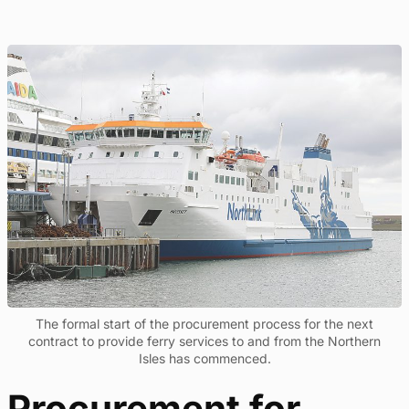
The formal start of the procurement process for the next
contract to provide ferry services to and from the Northern
Isles has commenced.
Procurement for