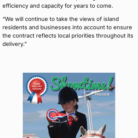
efficiency and capacity for years to come.
“We will continue to take the views of island
residents and businesses into account to ensure
the contract reflects local priorities throughout its
delivery.”