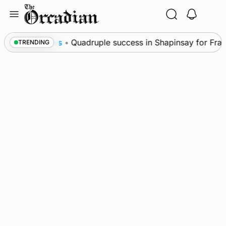
Skip
to
content
l
News
•
Quadruple success in Shapinsay for Frazer
TRENDING