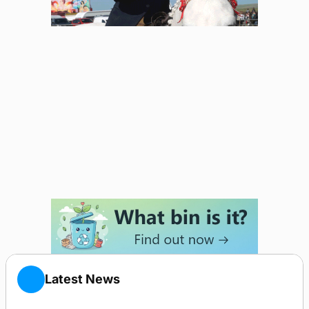
Latest News