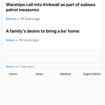
Warships call into Kirkwall as part of subsea
patrol measures
Marine
•
18 hours ago
A family’s desire to bring a ba’ home
News
•
19 hours ago
Murray Scott’s Suffolk champion at the ‘Hope
Show
News
•
1 day ago
Home
News
Weather
Digital Edition
Advertising
Complaints
Postbag Submission Guidelines
Cookie Policy
Privacy Policy
Terms of Service
Print Orkney Standard Conditions of Contract