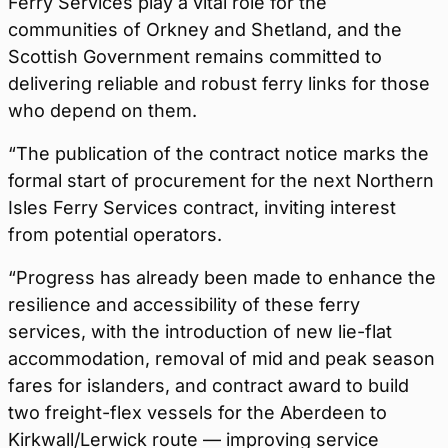
Ferry Services play a vital role for the
communities of Orkney and Shetland, and the
Scottish Government remains committed to
delivering reliable and robust ferry links for those
who depend on them.
“The publication of the contract notice marks the
formal start of procurement for the next Northern
Isles Ferry Services contract, inviting interest
from potential operators.
“Progress has already been made to enhance the
resilience and accessibility of these ferry
services, with the introduction of new lie-flat
accommodation, removal of mid and peak season
fares for islanders, and contract award to build
two freight-flex vessels for the Aberdeen to
Kirkwall/Lerwick route — improving service