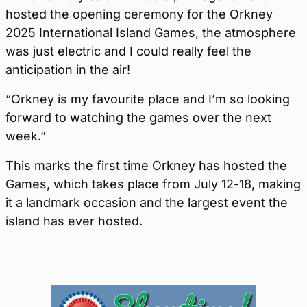
hosted the opening ceremony for the Orkney
2025 International Island Games, the atmosphere
was just electric and I could really feel the
anticipation in the air!
“Orkney is my favourite place and I’m so looking
forward to watching the games over the next
week.”
This marks the first time Orkney has hosted the
Games, which takes place from July 12-18, making
it a landmark occasion and the largest event the
island has ever hosted.