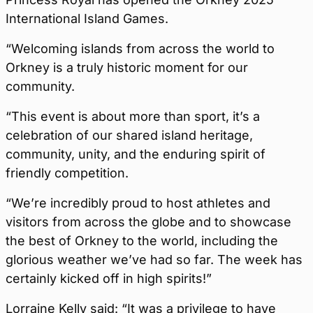
International Island Games.
“Welcoming islands from across the world to
Orkney is a truly historic moment for our
community.
“This event is about more than sport, it’s a
celebration of our shared island heritage,
community, unity, and the enduring spirit of
friendly competition.
“We’re incredibly proud to host athletes and
visitors from across the globe and to showcase
the best of Orkney to the world, including the
glorious weather we’ve had so far. The week has
certainly kicked off in high spirits!”
Lorraine Kelly said: “It was a privilege to have