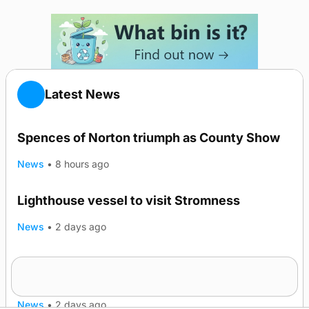
Latest News
Spences of Norton triumph as County Show
News
•
8 hours ago
Lighthouse vessel to visit Stromness
News
•
2 days ago
Five-in-a-row for Dounby Show cattle
champions
News
•
2 days ago