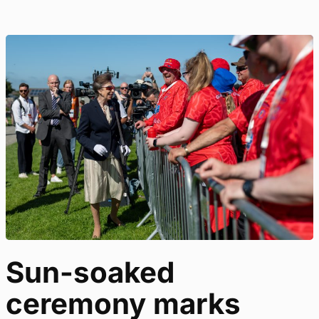
Sun-soaked
ceremony marks