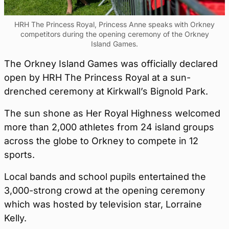
HRH The Princess Royal, Princess Anne speaks with Orkney
competitors during the opening ceremony of the Orkney
Island Games.
The Orkney Island Games was officially declared
open by HRH The Princess Royal at a sun-
drenched ceremony at Kirkwall’s Bignold Park.
The sun shone as Her Royal Highness welcomed
more than 2,000 athletes from 24 island groups
across the globe to Orkney to compete in 12
sports.
Local bands and school pupils entertained the
3,000-strong crowd at the opening ceremony
which was hosted by television star, Lorraine
Kelly.