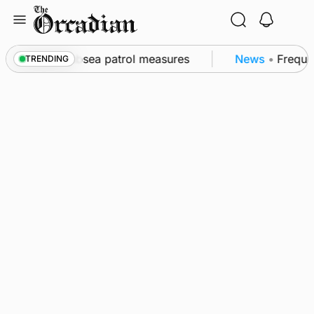
Skip
to
content
l as part of subsea patrol measures
News
•
Frequenc
TRENDING