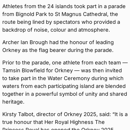
Athletes from the 24 islands took part in a parade
from Bignold Park to St Magnus Cathedral, the
route being lined by spectators who provided a
backdrop of noise, colour and atmosphere.
Archer Ian Brough had the honour of leading
Orkney as the flag bearer during the parade.
Prior to the parade, one athlete from each team —
Tamsin Blowfield for Orkney — was then invited
to take part in the Water Ceremony during which
waters from each participating island are blended
together in a powerful symbol of unity and shared
heritage.
Kirsty Talbot, director of Orkney 2025, said: “It is a
true honour that Her Royal Highness The
Princess Royal has opened the Orkney 2025