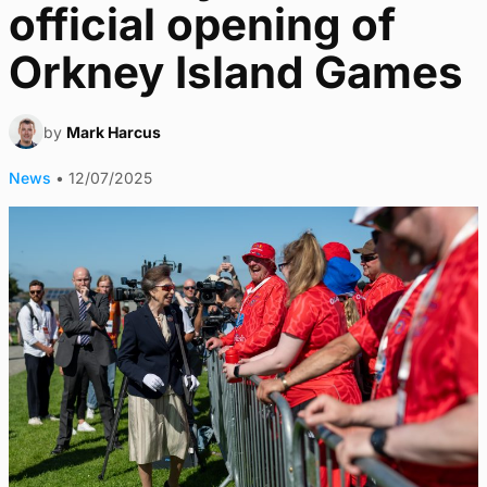
official opening of
Orkney Island Games
by
Mark Harcus
News
•
12/07/2025