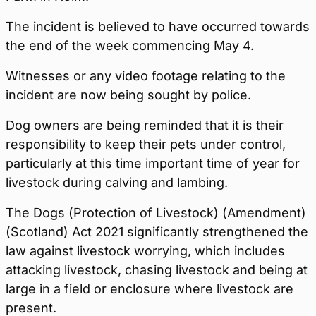
The incident is believed to have occurred towards
the end of the week commencing May 4.
Witnesses or any video footage relating to the
incident are now being sought by police.
Dog owners are being reminded that it is their
responsibility to keep their pets under control,
particularly at this time important time of year for
livestock during calving and lambing.
The Dogs (Protection of Livestock) (Amendment)
(Scotland) Act 2021 significantly strengthened the
law against livestock worrying, which includes
attacking livestock, chasing livestock and being at
large in a field or enclosure where livestock are
present.