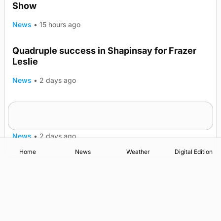
Show
News
•
15 hours ago
Quadruple success in Shapinsay for Frazer
Leslie
News
•
2 days ago
Westray gene testing to be rolled out
nationwide
News
•
2 days ago
Home
News
Weather
Digital Edition
Advertising
Complaints
Postbag Submission Guidelines
Cookie Policy
Privacy Policy
Terms of Service
Print Orkney Standard Conditions of Contract