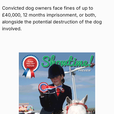
Convicted dog owners face fines of up to
£40,000, 12 months imprisonment, or both,
alongside the potential destruction of the dog
involved.