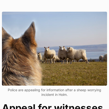
Police are appealing for information after a sheep worrying
incident in Holm.
Appeal for witnesses