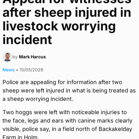
after sheep injured in
livestock worrying
incident
by
Mark Harcus
News
•
15/05/2026
Police are appealing for information after two
sheep were left injured in what is being treated as
a sheep worrying incident.
Two hoggs were left with noticeable injuries to
the face, legs and ears with canine marks clearly
visible, police say, in a field north of Backakelday
Farm in Holm.