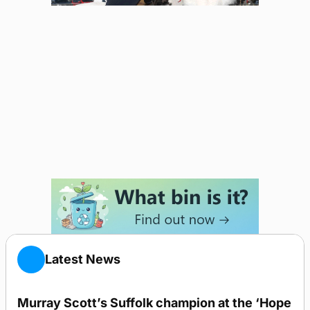
Latest News
Murray Scott’s Suffolk champion at the ‘Hope