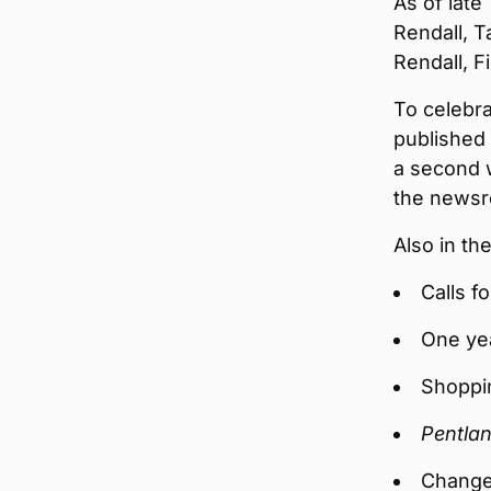
As of late
Rendall, T
Rendall, F
To celebra
published 
a second 
the news
Also in t
Calls f
One ye
Shoppi
Pentlan
Change