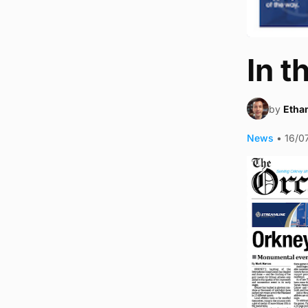
In t
by
Ethan
News
•
16/0