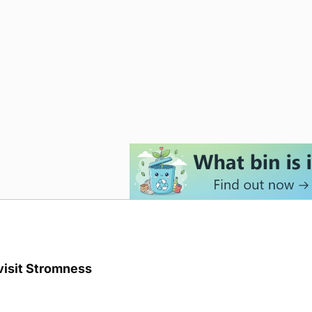
visit Stromness