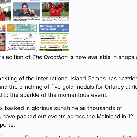
s edition of
The Orcadian
is now available in shops
osting of the International Island Games has dazzle
d the clinching of five gold medals for Orkney athl
d to the sparkle of the momentous event.
s basked in glorious sunshine as thousands of
 have packed out events across the Mainland in 12
sports.