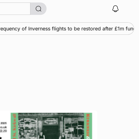
ency of Inverness flights to be restored after £1m funding 