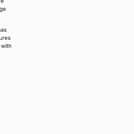
re
rge
as
tures
 with