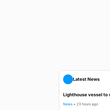
Latest News
Lighthouse vessel to 
News
•
23 hours ago