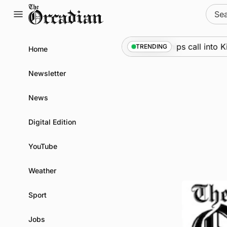
Skip
Sear
to
for:
content
Marine
•
Warships call into Kirkw
TRENDING
Home
Newsletter
News
Digital Edition
YouTube
Weather
Sport
Jobs