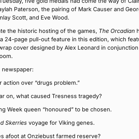
 Tuesday, five gold medals had come the way of Clai
aylah Paterson, the pairing of Mark Causer and Geo
inlay Scott, and Eve Wood.
te the historic hosting of the games,
The Orcadian
h
a 24-page pull-out feature in this edition, which fea
wrap cover designed by Alex Leonard in conjunction
room.
he newspaper:
or action over “drugs problem.”
ar on, what caused Tresness tragedy?
ng Week queen “honoured” to be chosen.
d Skerries
voyage for Viking genes.
s afoot at Onziebust farmed reserve?