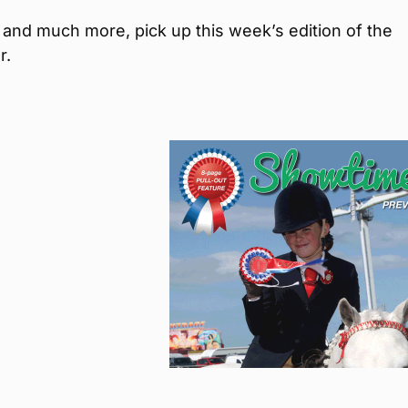
is and much more, pick up this week’s edition of the
r.