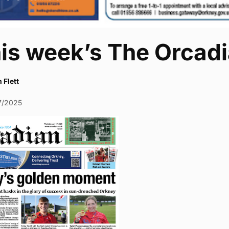
his week’s The Orcad
 Flett
7/2025