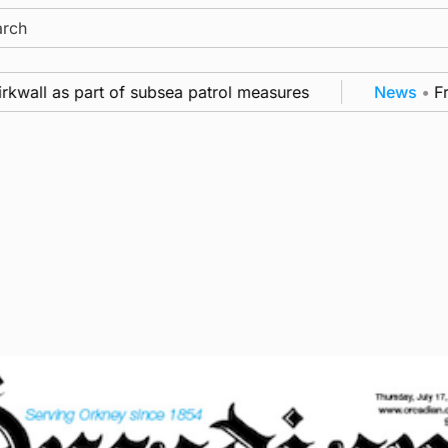
ch
all as part of subsea patrol measures
News
•
Frequ