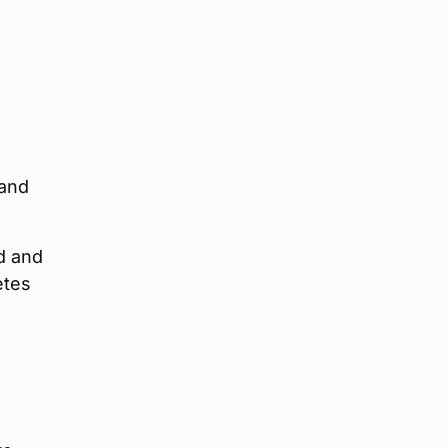
 and
d and
etes