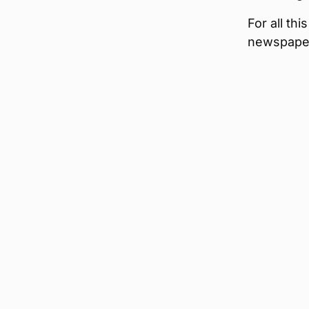
For all th
newspape