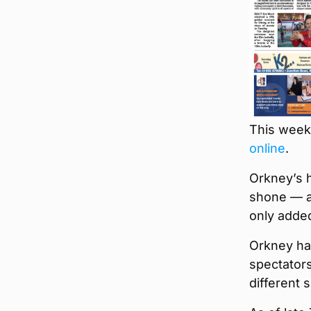
This week’
online
.
Orkney’s h
shone — an
only adde
Orkney ha
spectators
different 