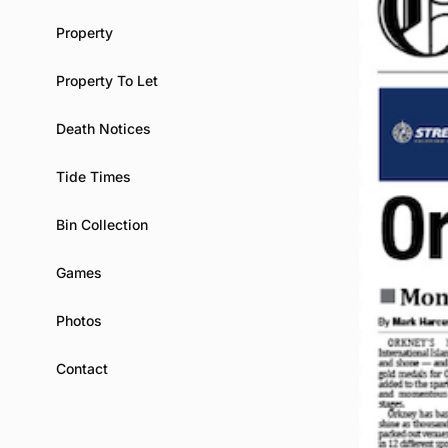
Property
Property To Let
Death Notices
Tide Times
Bin Collection
Games
Photos
Contact