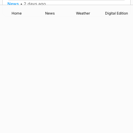
News
•
2 days ago
Home
News
Weather
Digital Edition
Advertising
Complaints
Postbag Submission Guidelines
Cookie Policy
Privacy Policy
Terms of Service
Print Orkney Standard Conditions of Contract
© 2026 The Orcadian Online. All rights reserved.
Registered in Scotland: SC 315893
Registered office: Hell’s Half Acre, Hatston, Kirkwall, Orkney,
KW15 1GJ