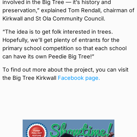
involved in the Big Tree — it’s history and
preservation,” explained Tom Rendall, chairman of
Kirkwall and St Ola Community Council.
“The idea is to get folk interested in trees.
Hopefully, we’ll get plenty of entrants for the
primary school competition so that each school
can have its own Peedie Big Tree!”
To find out more about the project, you can visit
the Big Tree Kirkwall
Facebook page.