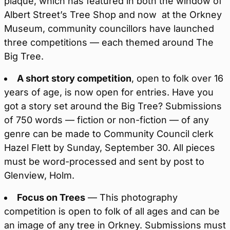
plaque, which has featured in both the window of
Albert Street’s Tree Shop and now at the Orkney
Museum, community councillors have launched
three competitions — each themed around The
Big Tree.
A short story competition
, open to folk over 16
years of age, is now open for entries. Have you
got a story set around the Big Tree? Submissions
of 750 words — fiction or non-fiction — of any
genre can be made to Community Council clerk
Hazel Flett by Sunday, September 30. All pieces
must be word-processed and sent by post to
Glenview, Holm.
Focus on Trees
— This photography
competition is open to folk of all ages and can be
an image of any tree in Orkney. Submissions must