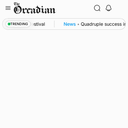
Skip
to
content
at science festival
News
•
Quadruple success in Sh
TRENDING