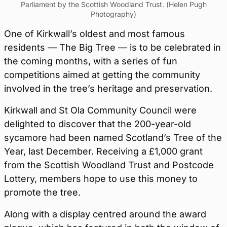
Parliament by the Scottish Woodland Trust. (Helen Pugh
Photography)
One of Kirkwall’s oldest and most famous
residents — The Big Tree — is to be celebrated in
the coming months, with a series of fun
competitions aimed at getting the community
involved in the tree’s heritage and preservation.
Kirkwall and St Ola Community Council were
delighted to discover that the 200-year-old
sycamore had been named Scotland’s Tree of the
Year, last December. Receiving a £1,000 grant
from the Scottish Woodland Trust and Postcode
Lottery, members hope to use this money to
promote the tree.
Along with a display centred around the award