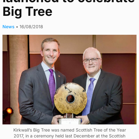
Big Tree
News
•
16/08/2018
Kirkwall’s Big Tree was named Scottish Tree of the Year
2017, in a ceremony held last December at the Scottish