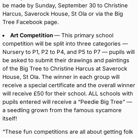
be made by Sunday, September 30 to Christine
Harcus, Saverock House, St Ola or via the Big
Tree Facebook page.
Art Competition
— This primary school
competition will be split into three categories —
Nursery to P1, P2 to P4, and P5 to P7 — pupils will
be asked to submit their drawings and paintings
of the Big Tree to Christine Harcus at Saverock
House, St Ola. The winner in each group will
receive a special certificate and the overall winner
will receive £50 for their school. ALL schools with
pupils entered will receive a “Peedie Big Tree” —
a seedling grown from the famous sycamore
itself!
“These fun competitions are all about getting folk