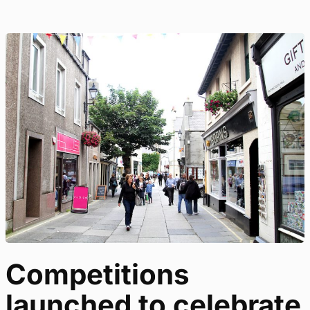
Competitions
launched to celebrate