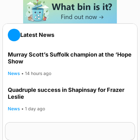
Latest News
Murray Scott’s Suffolk champion at the ‘Hope
Show
News
•
14 hours ago
Quadruple success in Shapinsay for Frazer
Leslie
News
•
1 day ago
Westray gene testing to be rolled out
nationwide