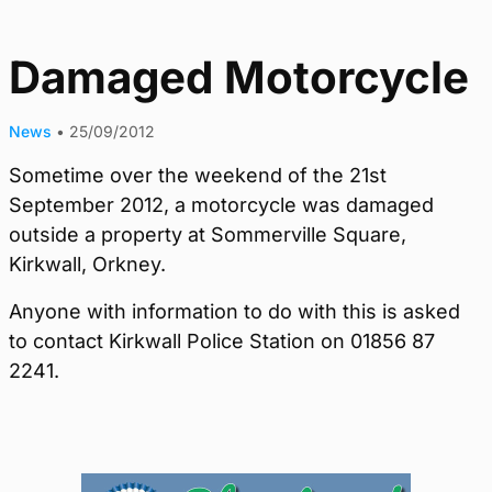
Damaged Motorcycle
News
•
25/09/2012
Sometime over the weekend of the 21st
September 2012, a motorcycle was damaged
outside a property at Sommerville Square,
Kirkwall, Orkney.
Anyone with information to do with this is asked
to contact Kirkwall Police Station on 01856 87
2241.