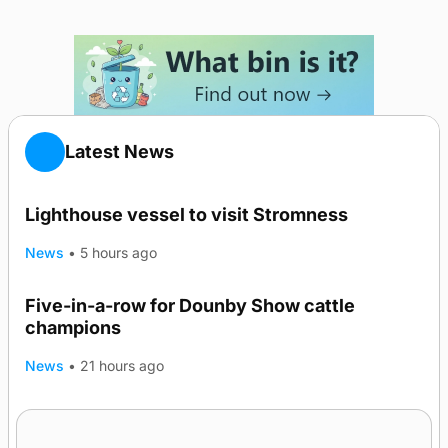
Latest News
Lighthouse vessel to visit Stromness
News
•
5 hours ago
Five-in-a-row for Dounby Show cattle
champions
News
•
21 hours ago
Frequency of Inverness flights to be restored
after £1m funding award