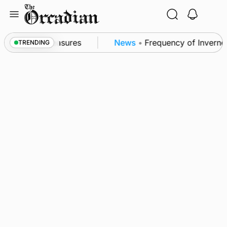
Skip
to
content
ubsea patrol measures
News
•
Frequency of Inverness
TRENDING