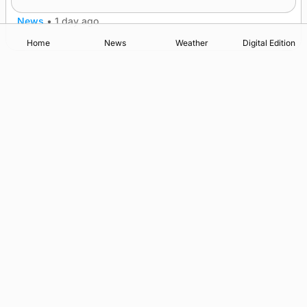
News
•
1 day ago
Home
News
Weather
Digital Edition
Advertising
Complaints
Postbag Submission Guidelines
Cookie Policy
Privacy Policy
Terms of Service
Print Orkney Standard Conditions of Contract
© 2026 The Orcadian Online. All rights reserved.
Registered in Scotland: SC 315893
Registered office: Hell’s Half Acre, Hatston, Kirkwall, Orkney,
KW15 1GJ