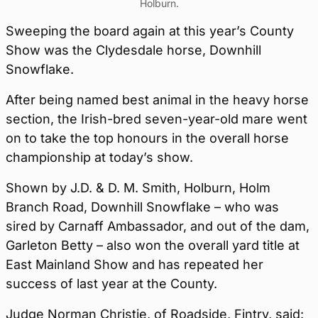
Holburn.
Sweeping the board again at this year’s County
Show was the Clydesdale horse, Downhill
Snowflake.
After being named best animal in the heavy horse
section, the Irish-bred seven-year-old mare went
on to take the top honours in the overall horse
championship at today’s show.
Shown by J.D. & D. M. Smith, Holburn, Holm
Branch Road, Downhill Snowflake – who was
sired by Carnaff Ambassador, and out of the dam,
Garleton Betty – also won the overall yard title at
East Mainland Show and has repeated her
success of last year at the County.
Judge Norman Christie, of Roadside, Fintry, said: