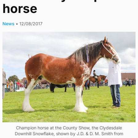
horse
News
•
12/08/2017
Champion horse at the County Show, the Clydesdale
Downhill Snowflake, shown by J.D. & D. M. Smith from