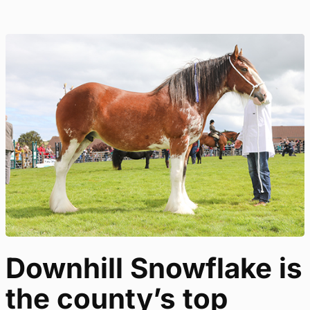
Downhill Snowflake is
the county’s top