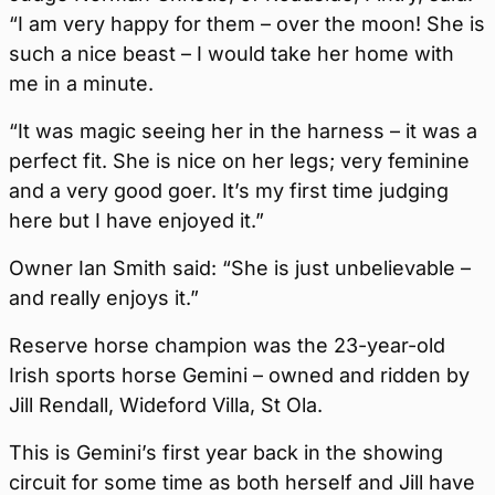
“I am very happy for them – over the moon! She is
such a nice beast – I would take her home with
me in a minute.
“It was magic seeing her in the harness – it was a
perfect fit. She is nice on her legs; very feminine
and a very good goer. It’s my first time judging
here but I have enjoyed it.”
Owner Ian Smith said: “She is just unbelievable –
and really enjoys it.”
Reserve horse champion was the 23-year-old
Irish sports horse Gemini – owned and ridden by
Jill Rendall, Wideford Villa, St Ola.
This is Gemini’s first year back in the showing
circuit for some time as both herself and Jill have