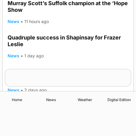
Murray Scott’s Suffolk champion at the ‘Hope
Show
News
•
11 hours ago
Quadruple success in Shapinsay for Frazer
Leslie
News
•
1 day ago
Westray gene testing to be rolled out
nationwide
News
•
2 days ago
Home
News
Weather
Digital Edition
Advertising
Complaints
Postbag Submission Guidelines
Cookie Policy
Privacy Policy
Terms of Service