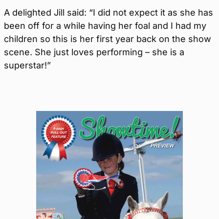
A delighted Jill said: “I did not expect it as she has
been off for a while having her foal and I had my
children so this is her first year back on the show
scene. She just loves performing – she is a
superstar!”