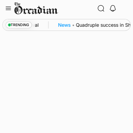
Skip
to
content
cience festival
News
•
Quadruple success in Shapi
TRENDING