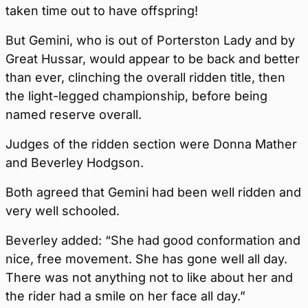
taken time out to have offspring!
But Gemini, who is out of Porterston Lady and by
Great Hussar, would appear to be back and better
than ever, clinching the overall ridden title, then
the light-legged championship, before being
named reserve overall.
Judges of the ridden section were Donna Mather
and Beverley Hodgson.
Both agreed that Gemini had been well ridden and
very well schooled.
Beverley added: “She had good conformation and
nice, free movement. She has gone well all day.
There was not anything not to like about her and
the rider had a smile on her face all day.”