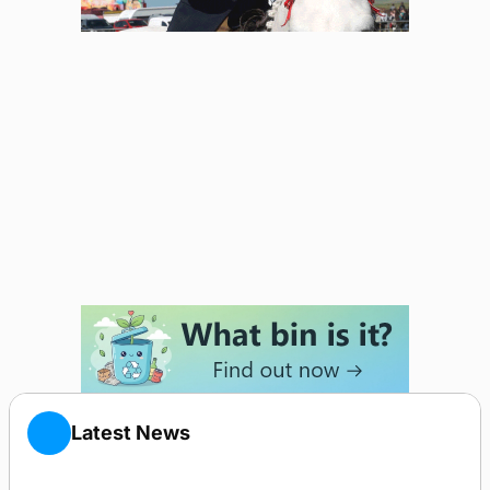
Latest News