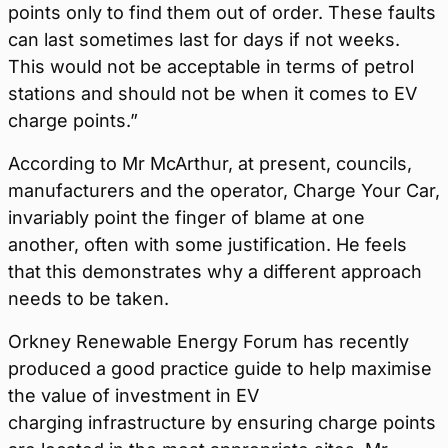
points only to find them out of order. These faults
can last sometimes last for days if not weeks.
This would not be acceptable in terms of petrol
stations and should not be when it comes to EV
charge points.”
According to Mr McArthur, at present, councils,
manufacturers and the operator, Charge Your Car,
invariably point the finger of blame at one
another, often with some justification. He feels
that this demonstrates why a different approach
needs to be taken.
Orkney Renewable Energy Forum has recently
produced a good practice guide to help maximise
the value of investment in EV
charging infrastructure by ensuring charge points