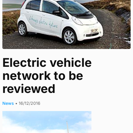
Electric vehicle
network to be
reviewed
News
•
16/12/2016