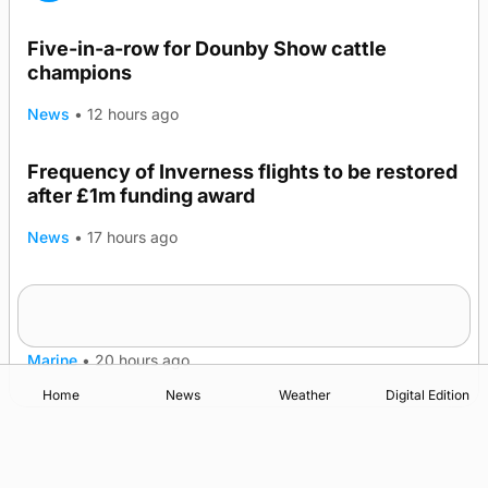
Five-in-a-row for Dounby Show cattle
champions
News
•
12 hours ago
Frequency of Inverness flights to be restored
after £1m funding award
News
•
17 hours ago
Warships call into Kirkwall as part of subsea
TRENDING
patrol measures
Marine
•
20 hours ago
Home
News
Weather
Digital Edition
Advertising
Complaints
Postbag Submission Guidelines