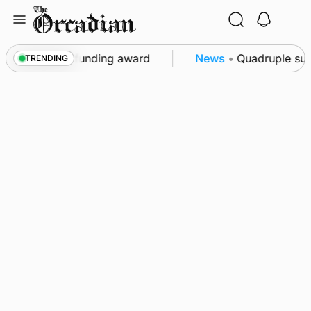
Skip
to
content
ed after £1m funding award
News
•
Quadruple succes
TRENDING