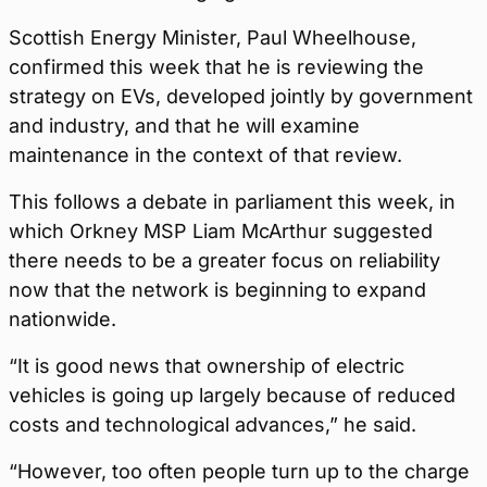
Scottish Energy Minister, Paul Wheelhouse,
confirmed this week that he is reviewing the
strategy on EVs, developed jointly by government
and industry, and that he will examine
maintenance in the context of that review.
This follows a debate in parliament this week, in
which Orkney MSP Liam McArthur suggested
there needs to be a greater focus on reliability
now that the network is beginning to expand
nationwide.
“It is good news that ownership of electric
vehicles is going up largely because of reduced
costs and technological advances,” he said.
“However, too often people turn up to the charge