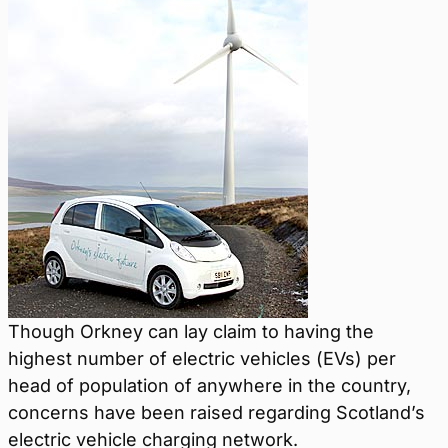
Though Orkney can lay claim to having the
highest number of electric vehicles (EVs) per
head of population of anywhere in the country,
concerns have been raised regarding Scotland’s
electric vehicle charging network.