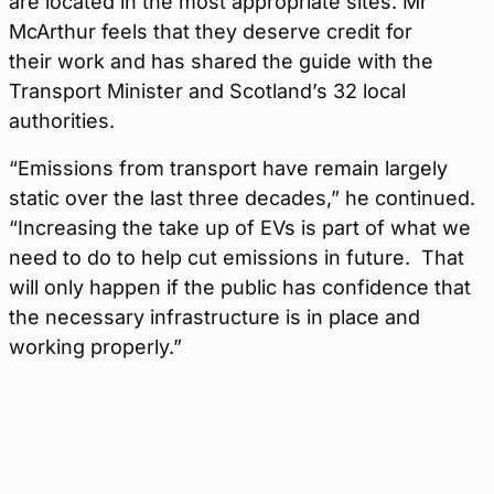
are located in the most appropriate sites. Mr
McArthur feels that they deserve credit for
their work and has shared the guide with the
Transport Minister and Scotland’s 32 local
authorities.
“Emissions from transport have remain largely
static over the last three decades,” he continued.
“Increasing the take up of EVs is part of what we
need to do to help cut emissions in future. That
will only happen if the public has confidence that
the necessary infrastructure is in place and
working properly.”