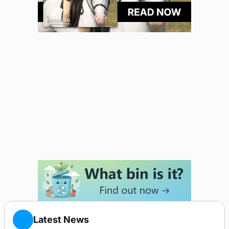
Latest News