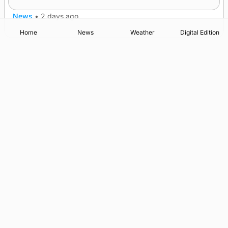
News
•
2 days ago
Home
News
Weather
Digital Edition
Advertising
Complaints
Postbag Submission Guidelines
Cookie Policy
Privacy Policy
Terms of Service
Print Orkney Standard Conditions of Contract
© 2026 The Orcadian Online. All rights reserved.
Registered in Scotland: SC 315893
Registered office: Hell’s Half Acre, Hatston, Kirkwall, Orkney,
KW15 1GJ