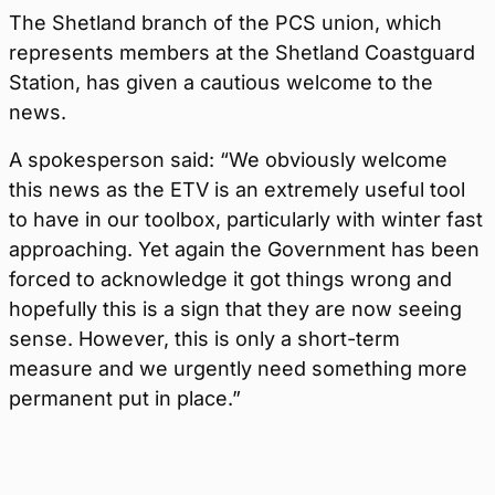
The Shetland branch of the PCS union, which
represents members at the Shetland Coastguard
Station, has given a cautious welcome to the
news.
A spokesperson said: “We obviously welcome
this news as the ETV is an extremely useful tool
to have in our toolbox, particularly with winter fast
approaching. Yet again the Government has been
forced to acknowledge it got things wrong and
hopefully this is a sign that they are now seeing
sense. However, this is only a short-term
measure and we urgently need something more
permanent put in place.”