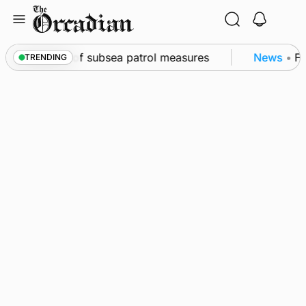
Skip
to
content
rkwall as part of subsea patrol measures
News
•
Fr
TRENDING