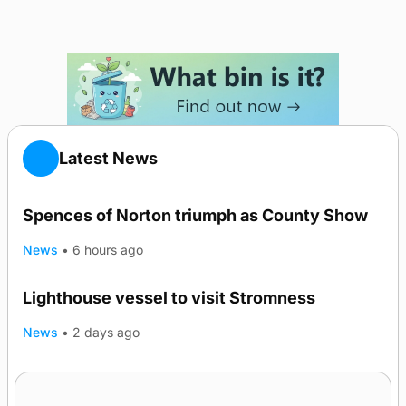
Latest News
Spences of Norton triumph as County Show
News
•
6 hours ago
Lighthouse vessel to visit Stromness
News
•
2 days ago
Five-in-a-row for Dounby Show cattle
champions