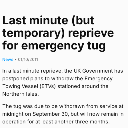
Last minute (but
temporary) reprieve
for emergency tug
News
•
01/10/2011
In a last minute reprieve, the UK Government has
postponed plans to withdraw the Emergency
Towing Vessel (ETVs) stationed around the
Northern Isles.
The tug was due to be withdrawn from service at
midnight on September 30, but will now remain in
operation for at least another three months.