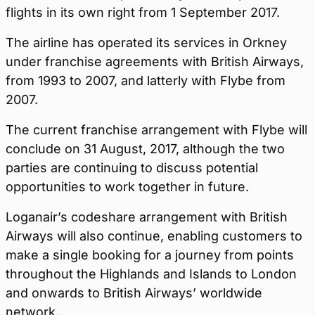
flights in its own right from 1 September 2017.
The airline has operated its services in Orkney
under franchise agreements with British Airways,
from 1993 to 2007, and latterly with Flybe from
2007.
The current franchise arrangement with Flybe will
conclude on 31 August, 2017, although the two
parties are continuing to discuss potential
opportunities to work together in future.
Loganair’s codeshare arrangement with British
Airways will also continue, enabling customers to
make a single booking for a journey from points
throughout the Highlands and Islands to London
and onwards to British Airways’ worldwide
network.