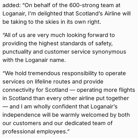
added: “On behalf of the 600-strong team at
Loganair, I’m delighted that Scotland’s Airline will
be taking to the skies in its own right.
“All of us are very much looking forward to
providing the highest standards of safety,
punctuality and customer service synonymous
with the Loganair name.
“We hold tremendous responsibility to operate
services on lifeline routes and provide
connectivity for Scotland — operating more flights
in Scotland than every other airline put together
— and I am wholly confident that Loganair’s
independence will be warmly welcomed by both
our customers and our dedicated team of
professional employees.”