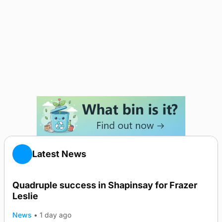
Latest News
Quadruple success in Shapinsay for Frazer
Leslie
News
•
1 day ago