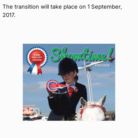
The transition will take place on 1 September,
2017.