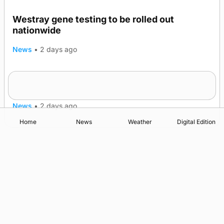
Westray gene testing to be rolled out
nationwide
News
•
2 days ago
An odyssey from space to Swona at science
TRENDING
festival
News
•
2 days ago
Home
News
Weather
Digital Edition
Advertising
Complaints
Postbag Submission Guidelines
Cookie Policy
Privacy Policy
Terms of Service
Print Orkney Standard Conditions of Contract