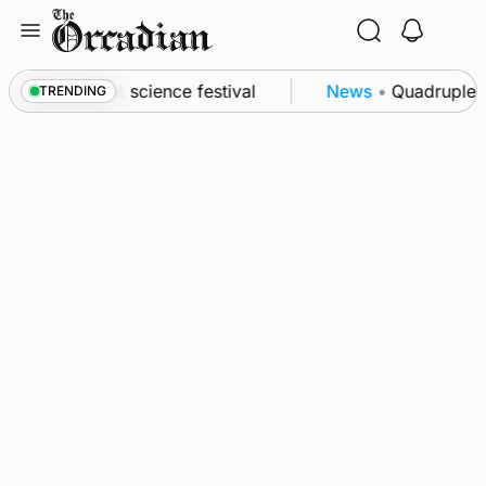
Skip
to
content
 to Swona at science festival
News
•
Quadruple su
TRENDING