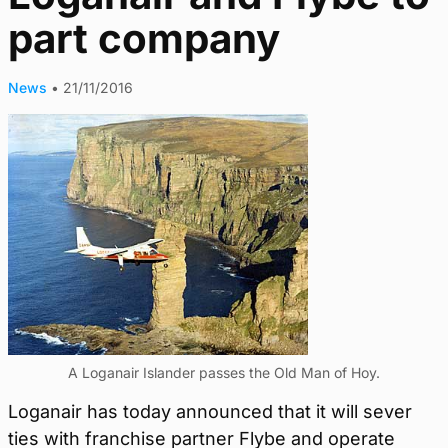
part company
News
•
21/11/2016
A Loganair Islander passes the Old Man of Hoy.
Loganair has today announced that it will sever
ties with franchise partner Flybe and operate