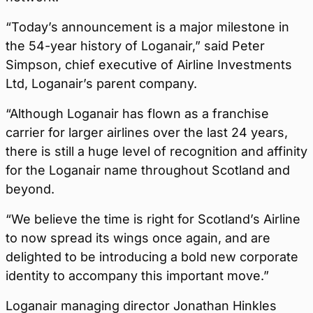
“Today’s announcement is a major milestone in
the 54-year history of Loganair,” said Peter
Simpson, chief executive of Airline Investments
Ltd, Loganair’s parent company.
“Although Loganair has flown as a franchise
carrier for larger airlines over the last 24 years,
there is still a huge level of recognition and affinity
for the Loganair name throughout Scotland and
beyond.
“We believe the time is right for Scotland’s Airline
to now spread its wings once again, and are
delighted to be introducing a bold new corporate
identity to accompany this important move.”
Loganair managing director Jonathan Hinkles