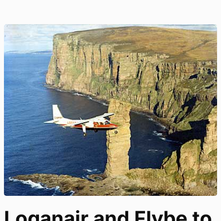
Loganair and Flybe to