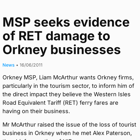
MSP seeks evidence
of RET damage to
Orkney businesses
News
•
16/06/2011
Orkney MSP, Liam McArthur wants Orkney firms,
particularly in the tourism sector, to inform him of
the direct impact they believe the Western Isles
Road Equivalent Tariff (RET) ferry fares are
having on their business.
Mr McArthur raised the issue of the loss of tourist
business in Orkney when he met Alex Paterson,