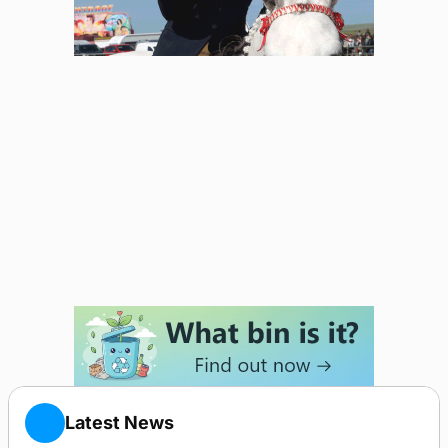
Latest News