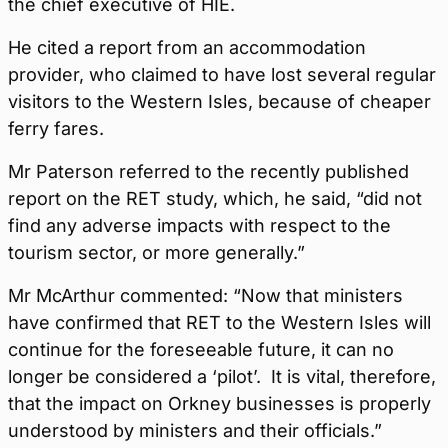
the chief executive of HIE.
He cited a report from an accommodation
provider, who claimed to have lost several regular
visitors to the Western Isles, because of cheaper
ferry fares.
Mr Paterson referred to the recently published
report on the RET study, which, he said, “did not
find any adverse impacts with respect to the
tourism sector, or more generally.”
Mr McArthur commented: “Now that ministers
have confirmed that RET to the Western Isles will
continue for the foreseeable future, it can no
longer be considered a ‘pilot’. It is vital, therefore,
that the impact on Orkney businesses is properly
understood by ministers and their officials.”