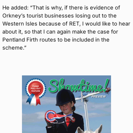
He added: “That is why, if there is evidence of
Orkney’s tourist businesses losing out to the
Western Isles because of RET, I would like to hear
about it, so that I can again make the case for
Pentland Firth routes to be included in the
scheme.”