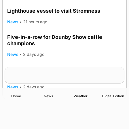
Lighthouse vessel to visit Stromness
News
•
21 hours ago
Five-in-a-row for Dounby Show cattle
champions
News
•
2 days ago
Frequency of Inverness flights to be restored
after £1m funding award
News
•
2 days ago
Home
News
Weather
Digital Edition
Advertising
Complaints
Postbag Submission Guidelines
Cookie Policy
Privacy Policy
Terms of Service