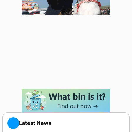
Latest News