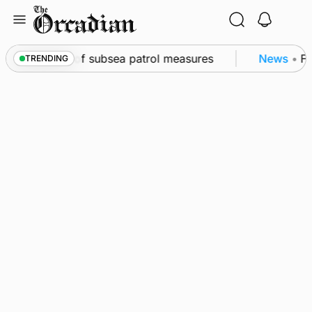
Skip
to
content
irkwall as part of subsea patrol measures
News
•
Fr
TRENDING