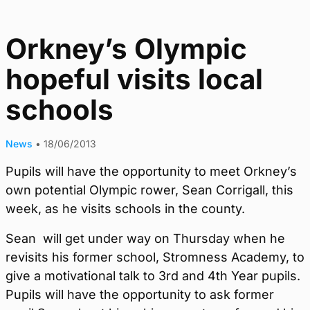
Orkney’s Olympic
hopeful visits local
schools
News
•
18/06/2013
Pupils will have the opportunity to meet Orkney’s
own potential Olympic rower, Sean Corrigall, this
week, as he visits schools in the county.
Sean will get under way on Thursday when he
revisits his former school, Stromness Academy, to
give a motivational talk to 3rd and 4th Year pupils.
Pupils will have the opportunity to ask former