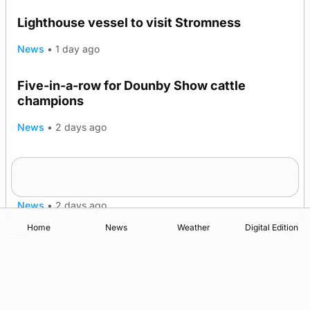
Lighthouse vessel to visit Stromness
News
•
1 day ago
Five-in-a-row for Dounby Show cattle
champions
News
•
2 days ago
Frequency of Inverness flights to be restored
after £1m funding award
News
•
2 days ago
Home
News
Weather
Digital Edition
Advertising
Complaints
Postbag Submission Guidelines
Cookie Policy
Privacy Policy
Terms of Service