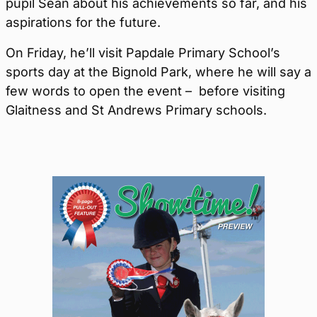
pupil Sean about his achievements so far, and his
aspirations for the future.
On Friday, he’ll visit Papdale Primary School’s
sports day at the Bignold Park, where he will say a
few words to open the event – before visiting
Glaitness and St Andrews Primary schools.