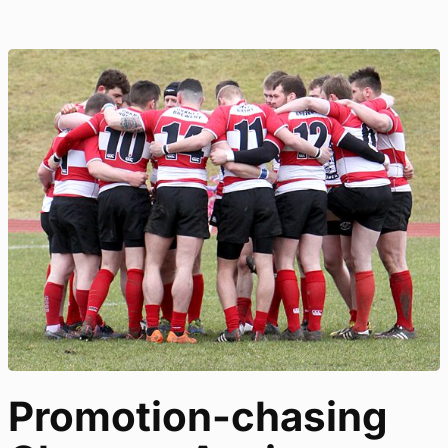
Promotion-chasing