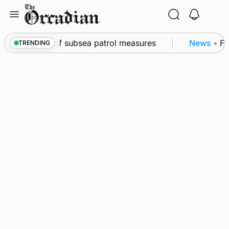
Skip
to
content
kwall as part of subsea patrol measures
News
•
Fre
TRENDING