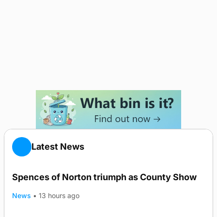
Latest News
Spences of Norton triumph as County Show
News
•
13 hours ago