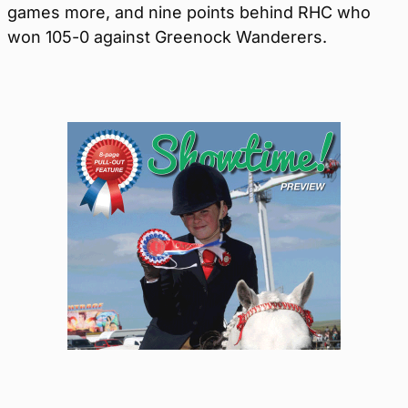
games more, and nine points behind RHC who
won 105-0 against Greenock Wanderers.