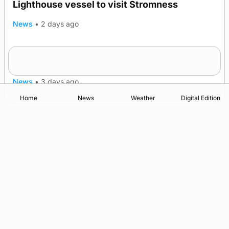
Lighthouse vessel to visit Stromness
News
•
2 days ago
Five-in-a-row for Dounby Show cattle
champions
News
•
3 days ago
Home
News
Weather
Digital Edition
Advertising
Complaints
Postbag Submission Guidelines
Cookie Policy
Privacy Policy
Terms of Service
Print Orkney Standard Conditions of Contract
© 2026 The Orcadian Online. All rights reserved.
Registered in Scotland: SC 315893