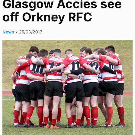
Glasgow Accies see
off Orkney RFC
News
•
25/03/2017