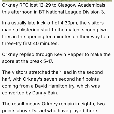
Orkney RFC lost 12-29 to Glasgow Academicals
this afternoon in BT National League Division 3.
In a usually late kick-off of 4.30pm, the visitors
made a blistering start to the match, scoring two
tries in the opening ten minutes on their way to a
three-try first 40 minutes.
Orkney replied through Kevin Pepper to make the
score at the break 5-17.
The visitors stretched their lead in the second
half, with Orkney’s seven second half points
coming from a David Hamilton try, which was
converted by Danny Bain.
The result means Orkney remain in eighth, two
points above Dalziel who have played three