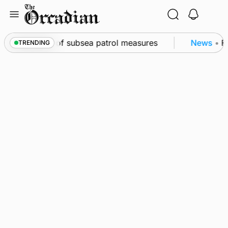
Skip
to
content
irkwall as part of subsea patrol measures
News
•
Fr
TRENDING