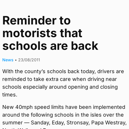
Reminder to
motorists that
schools are back
News
•
23/08/2011
With the county’s schools back today, drivers are
reminded to take extra care when driving near
schools especially around opening and closing
times.
New 40mph speed limits have been implemented
around the following schools in the isles over the
summer — Sanday, Eday, Stronsay, Papa Westray,