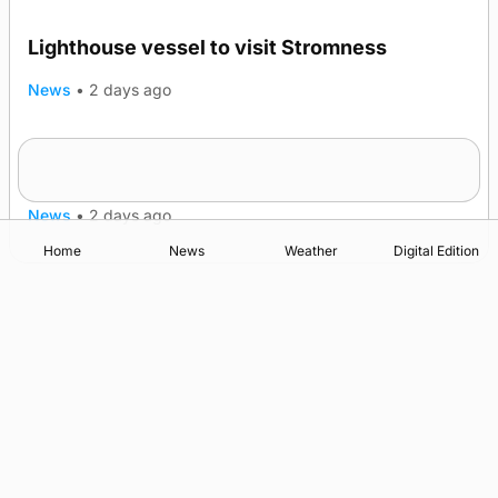
Lighthouse vessel to visit Stromness
News
•
2 days ago
Five-in-a-row for Dounby Show cattle
champions
News
•
2 days ago
Home
News
Weather
Digital Edition
Advertising
Complaints
Postbag Submission Guidelines
Cookie Policy
Privacy Policy
Terms of Service
Print Orkney Standard Conditions of Contract