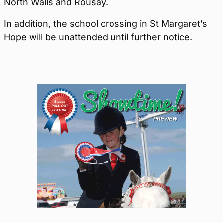
North Walls and Rousay.
In addition, the school crossing in St Margaret’s
Hope will be unattended until further notice.