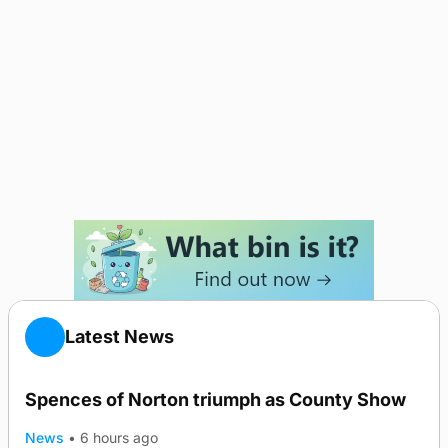
Latest News
Spences of Norton triumph as County Show
News
•
6 hours ago