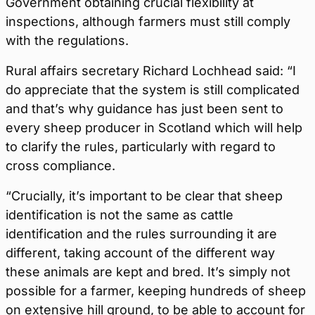
Government obtaining crucial flexibility at
inspections, although farmers must still comply
with the regulations.
Rural affairs secretary Richard Lochhead said: “I
do appreciate that the system is still complicated
and that’s why guidance has just been sent to
every sheep producer in Scotland which will help
to clarify the rules, particularly with regard to
cross compliance.
“Crucially, it’s important to be clear that sheep
identification is not the same as cattle
identification and the rules surrounding it are
different, taking account of the different way
these animals are kept and bred. It’s simply not
possible for a farmer, keeping hundreds of sheep
on extensive hill ground, to be able to account for