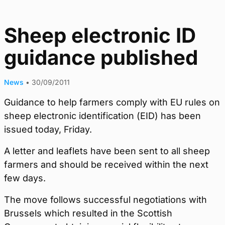
Sheep electronic ID
guidance published
News
•
30/09/2011
Guidance to help farmers comply with EU rules on
sheep electronic identification (EID) has been
issued today, Friday.
A letter and leaflets have been sent to all sheep
farmers and should be received within the next
few days.
The move follows successful negotiations with
Brussels which resulted in the Scottish