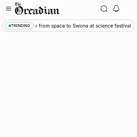
Skip
to
content
s
•
An odyssey from space to Swona at science festival
TRENDING