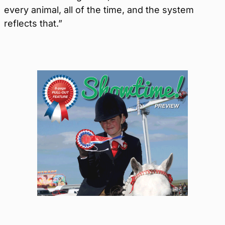
every animal, all of the time, and the system
reflects that.”