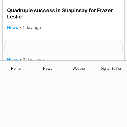
Quadruple success in Shapinsay for Frazer
Leslie
News
•
1 day ago
Westray gene testing to be rolled out
nationwide
News
•
2 days ago
Home
News
Weather
Digital Edition
Advertising
Complaints
Postbag Submission Guidelines
Cookie Policy
Privacy Policy
Terms of Service
Print Orkney Standard Conditions of Contract