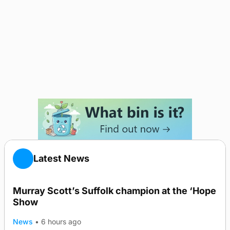
Latest News
Murray Scott’s Suffolk champion at the ‘Hope
Show
News
•
6 hours ago