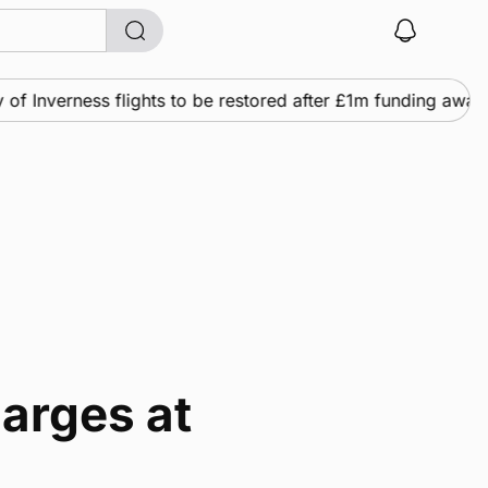
 Inverness flights to be restored after £1m funding award
harges at