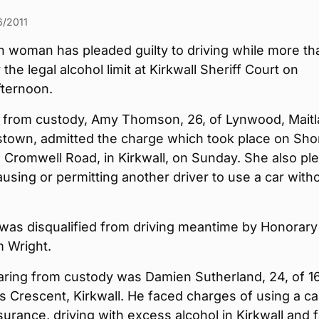
6/2011
n woman has pleaded guilty to driving while more th
the legal alcohol limit at Kirkwall Sheriff Court on
ternoon.
 from custody, Amy Thomson, 26, of Lynwood, Mait
nstown, admitted the charge which took place on Sho
 Cromwell Road, in Kirkwall, on Sunday. She also pl
causing or permitting another driver to use a car with
.
as disqualified from driving meantime by Honorary
m Wright.
aring from custody was Damien Sutherland, 24, of 1
 Crescent, Kirkwall. He faced charges of using a ca
surance, driving with excess alcohol in Kirkwall and f