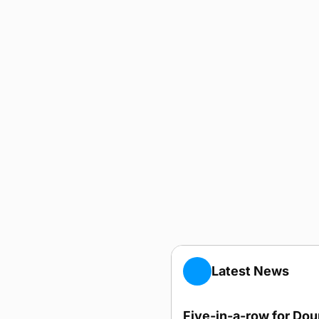
Latest News
Five-in-a-row for Do