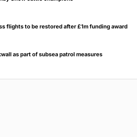
s flights to be restored after £1m funding award
kwall as part of subsea patrol measures
g Submission Guidelines
Cookie Policy
Privacy Policy
Terms of Ser
 rights reserved.