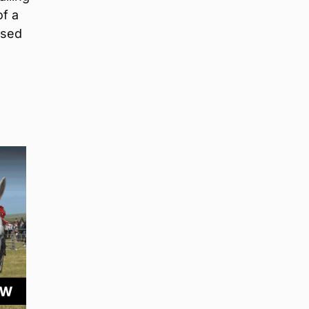
of a
ased