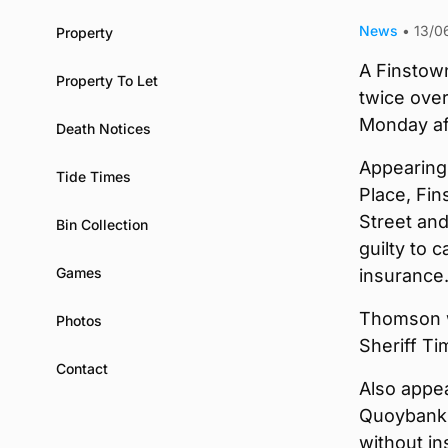
News
•
13/0
Property
A Finstow
Property To Let
twice over 
Monday af
Death Notices
Appearing
Tide Times
Place, Fi
Street and
Bin Collection
guilty to 
Games
insurance
Thomson w
Photos
Sheriff Ti
Contact
Also appe
Quoybanks
without in