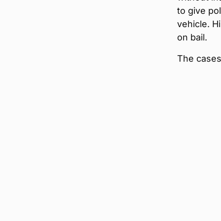
to give pol
vehicle. H
on bail.
The cases 