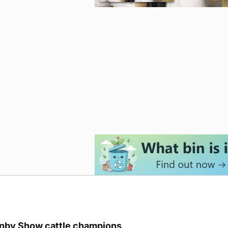
unby Show cattle champions