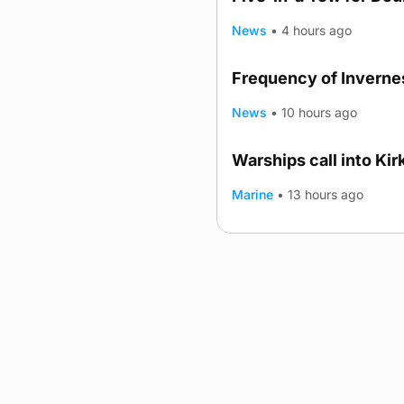
News
•
4 hours ago
Frequency of Invernes
News
•
10 hours ago
Warships call into Kir
TRENDING
Marine
•
13 hours ago
Advertising
Complaints
Postba
© 2026 The Orcadian Online. All