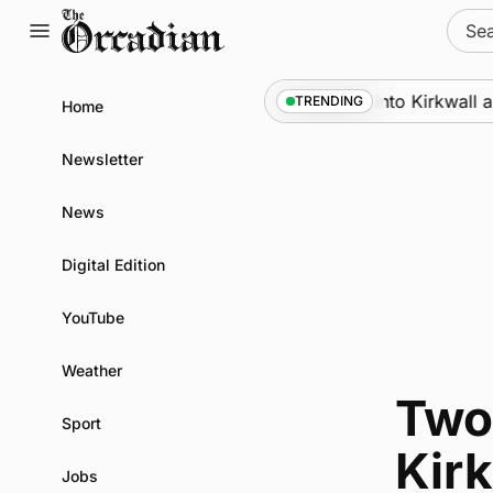
Skip
Sear
to
for:
content
Marine
•
Warships call into Kirkwall as
TRENDING
Home
Newsletter
News
Digital Edition
YouTube
Weather
Two 
Sport
Kirk
Jobs