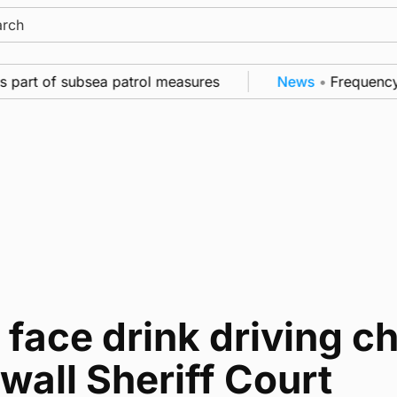
ch
 part of subsea patrol measures
News
•
Frequency of
face drink driving c
wall Sheriff Court