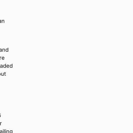
an
land
re
eaded
out
6
r
ailing