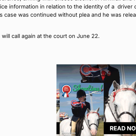
ice information in relation to the identity of a driver 
is case was continued without plea and he was rele
will call again at the court on June 22.