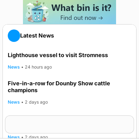
Latest News
Lighthouse vessel to visit Stromness
News
•
24 hours ago
Five-in-a-row for Dounby Show cattle
champions
News
•
2 days ago
Frequency of Inverness flights to be restored
after £1m funding award
News
•
2 days ago