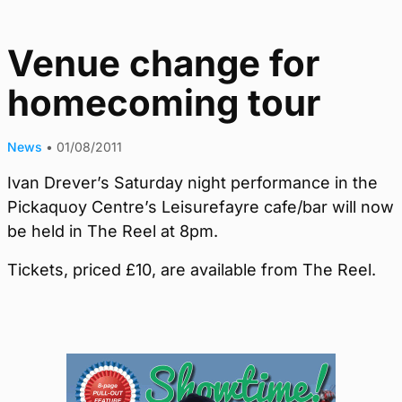
Venue change for
homecoming tour
News
•
01/08/2011
Ivan Drever’s Saturday night performance in the
Pickaquoy Centre’s Leisurefayre cafe/bar will now
be held in The Reel at 8pm.
Tickets, priced £10, are available from The Reel.