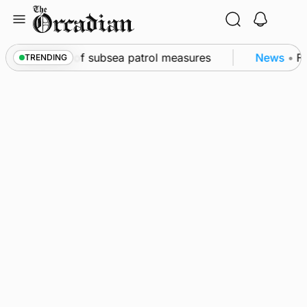
Skip
to
content
irkwall as part of subsea patrol measures
News
•
Fr
TRENDING