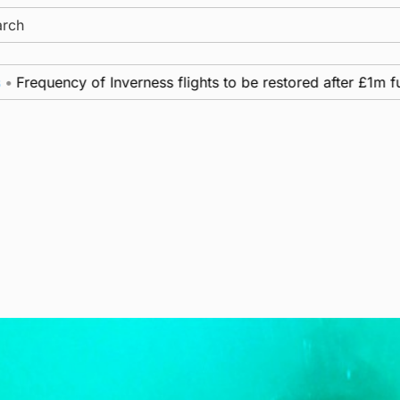
ch
uency of Inverness flights to be restored after £1m fundin