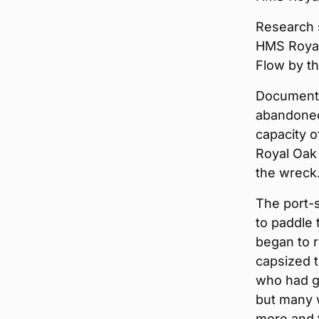
Research 
HMS Royal
Flow by t
Documenta
abandoned 
capacity 
Royal Oak
the wreck
The port-
to paddle 
began to r
capsized t
who had g
but many w
more and 