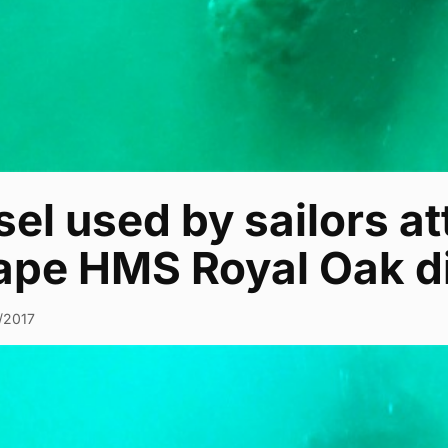
el used by sailors a
ape HMS Royal Oak d
0/2017