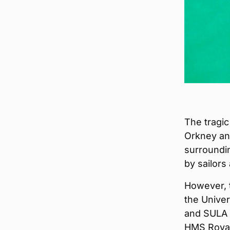
The tragic
Orkney and
surroundin
by sailors
However, 
the Univer
and SULA D
HMS Royal