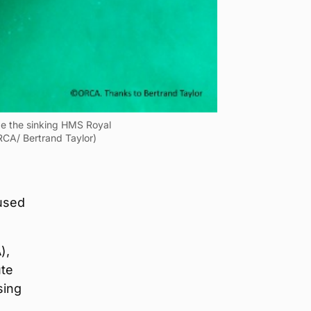
ape the sinking HMS Royal
RCA/ Bertrand Taylor)
 used
),
ute
sing