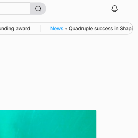
g award
News
•
Quadruple success in Shapinsay for 