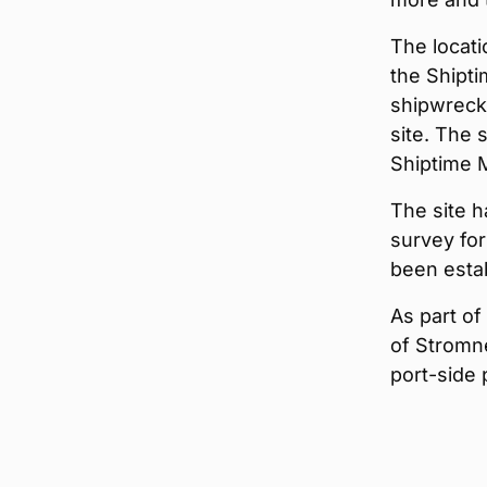
The locati
the Shipti
shipwreck
site. The 
Shiptime M
The site h
survey for
been esta
As part of
of Stromne
port-side 