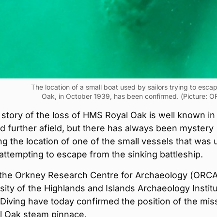
The location of a small boat used by sailors trying to esc
Oak, in October 1939, has been confirmed. (Picture: O
 story of the loss of HMS Royal Oak is well known in
 further afield, but there has always been mystery
g the location of one of the small vessels that was
 attempting to escape from the sinking battleship.
the Orkney Research Centre for Archaeology (ORCA
sity of the Highlands and Islands Archaeology Instit
iving have today confirmed the position of the mis
 Oak steam pinnace.