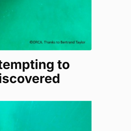
ttempting to
iscovered