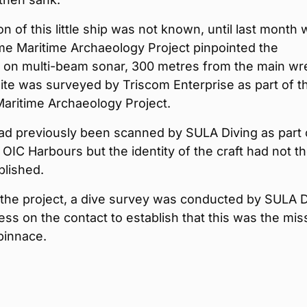
on of this little ship was not known, until last month
me Maritime Archaeology Project pinpointed the
 on multi-beam sonar, 300 metres from the main wr
site was surveyed by Triscom Enterprise as part of t
aritime Archaeology Project.
ad previously been scanned by SULA Diving as part 
 OIC Harbours but the identity of the craft had not t
blished.
 the project, a dive survey was conducted by SULA D
ss on the contact to establish that this was the mis
pinnace.