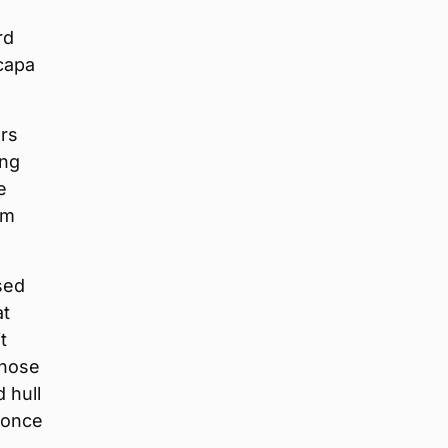
rd
capa
rs
ing
e
om
sed
at
t
those
 hull
 once