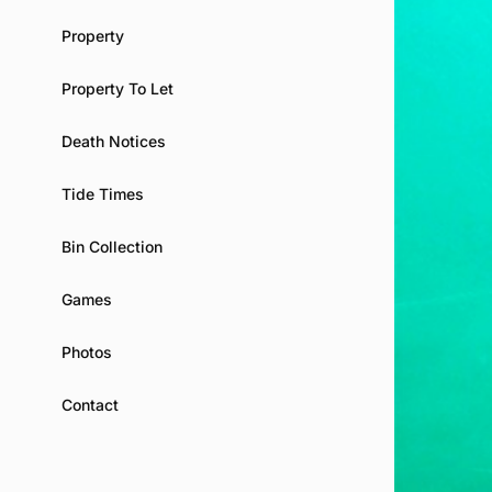
Property
Property To Let
Death Notices
Tide Times
Bin Collection
Games
Photos
Contact