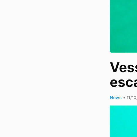
Vess
esc
News
•
11/1