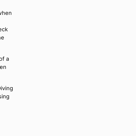
 when
eck
he
of a
hen
iving
sing