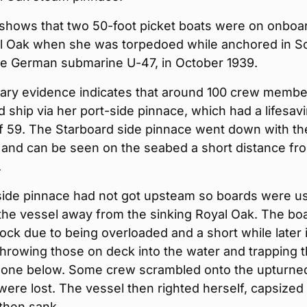
shows that two 50-foot picket boats were on onboa
 Oak when she was torpedoed while anchored in S
he German submarine U-47, in October 1939.
ry evidence indicates that around 100 crew membe
ship via her port-side pinnace, which had a lifesav
of 59. The Starboard side pinnace went down with th
 and can be seen on the seabed a short distance fr
.
side pinnace had not got upsteam so boards were u
the vessel away from the sinking Royal Oak. The bo
ock due to being overloaded and a short while later i
hrowing those on deck into the water and trapping 
one below. Some crew scrambled onto the upturned
ere lost. The vessel then righted herself, capsized
then sank.