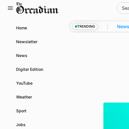
Skip
Sear
to
for:
content
kwall as part of subsea patrol measures
News
•
Freq
TRENDING
Home
Newsletter
News
Digital Edition
YouTube
Weather
Sport
Jobs