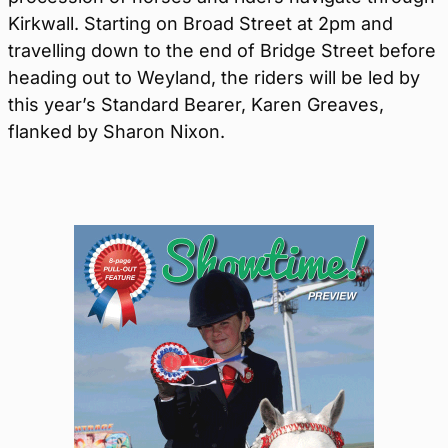
Kirkwall. Starting on Broad Street at 2pm and
travelling down to the end of Bridge Street before
heading out to Weyland, the riders will be led by
this year’s Standard Bearer, Karen Greaves,
flanked by Sharon Nixon.