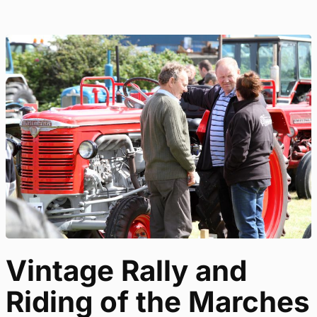
Vintage Rally and
Riding of the Marches