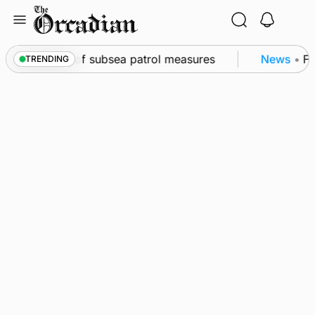
Skip
to
content
rkwall as part of subsea patrol measures
News
•
Fre
TRENDING