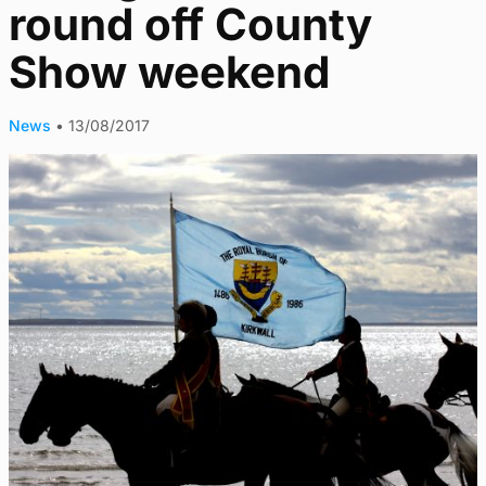
round off County
Show weekend
News
•
13/08/2017