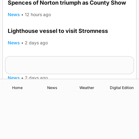
Spences of Norton triumph as County Show
News
•
12 hours ago
Lighthouse vessel to visit Stromness
News
•
2 days ago
Five-in-a-row for Dounby Show cattle
champions
News
•
2 days ago
Home
News
Weather
Digital Edition
Advertising
Complaints
Postbag Submission Guidelines
Cookie Policy
Privacy Policy
Terms of Service
Print Orkney Standard Conditions of Contract