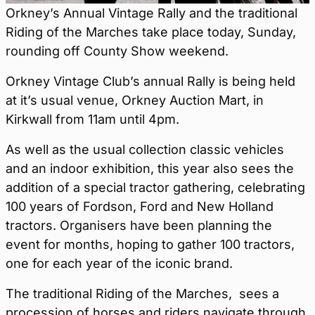
Orkney’s Annual Vintage Rally and the traditional
Riding of the Marches take place today, Sunday,
rounding off County Show weekend.
Orkney Vintage Club’s annual Rally is being held
at it’s usual venue, Orkney Auction Mart, in
Kirkwall from 11am until 4pm.
As well as the usual collection classic vehicles
and an indoor exhibition, this year also sees the
addition of a special tractor gathering, celebrating
100 years of Fordson, Ford and New Holland
tractors. Organisers have been planning the
event for months, hoping to gather 100 tractors,
one for each year of the iconic brand.
The traditional Riding of the Marches, sees a
procession of horses and riders navigate through