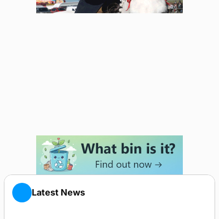
Latest News