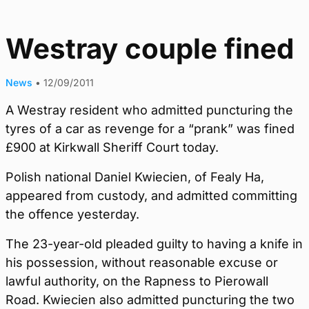
Westray couple fined
News
•
12/09/2011
A Westray resident who admitted puncturing the
tyres of a car as revenge for a “prank” was fined
£900 at Kirkwall Sheriff Court today.
Polish national Daniel Kwiecien, of Fealy Ha,
appeared from custody, and admitted committing
the offence yesterday.
The 23-year-old pleaded guilty to having a knife in
his possession, without reasonable excuse or
lawful authority, on the Rapness to Pierowall
Road. Kwiecien also admitted puncturing the two