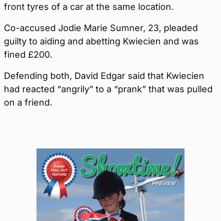
front tyres of a car at the same location.
Co-accused Jodie Marie Sumner, 23, pleaded
guilty to aiding and abetting Kwiecien and was
fined £200.
Defending both, David Edgar said that Kwiecien
had reacted “angrily” to a “prank” that was pulled
on a friend.