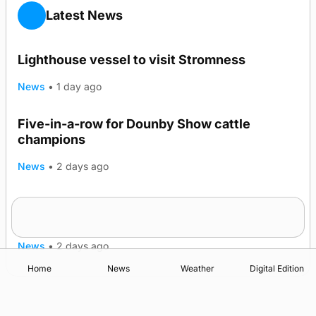
Latest News
Lighthouse vessel to visit Stromness
News
•
1 day ago
Five-in-a-row for Dounby Show cattle
champions
News
•
2 days ago
Frequency of Inverness flights to be restored
after £1m funding award
News
•
2 days ago
Home
News
Weather
Digital Edition