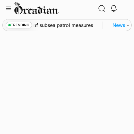
Skip
to
content
irkwall as part of subsea patrol measures
News
•
Fr
TRENDING