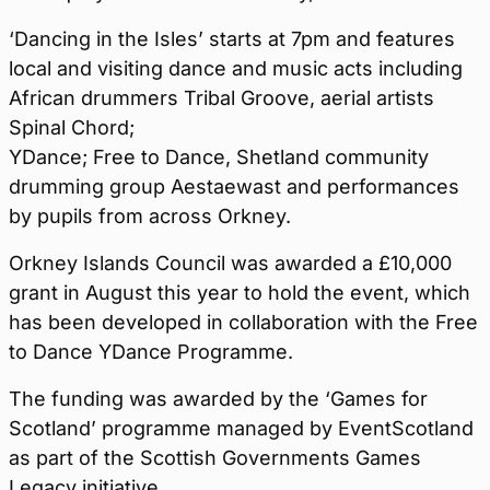
‘Dancing in the Isles’ starts at 7pm and features
local and visiting dance and music acts including
African drummers Tribal Groove, aerial artists
Spinal Chord;
YDance; Free to Dance, Shetland community
drumming group Aestaewast and performances
by pupils from across Orkney.
Orkney Islands Council was awarded a £10,000
grant in August this year to hold the event, which
has been developed in collaboration with the Free
to Dance YDance Programme.
The funding was awarded by the ‘Games for
Scotland’ programme managed by EventScotland
as part of the Scottish Governments Games
Legacy initiative.