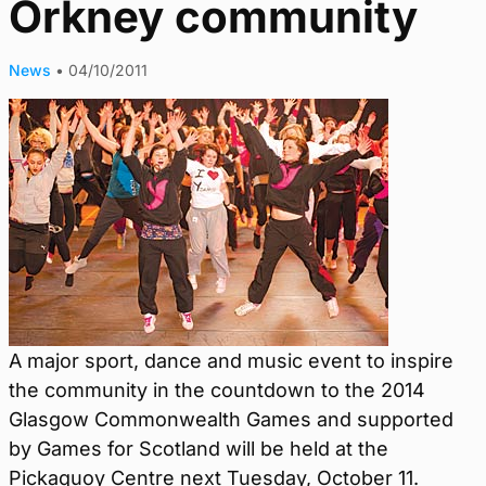
Orkney community
News
•
04/10/2011
A major sport, dance and music event to inspire
the community in the countdown to the 2014
Glasgow Commonwealth Games and supported
by Games for Scotland will be held at the
Pickaquoy Centre next Tuesday, October 11.