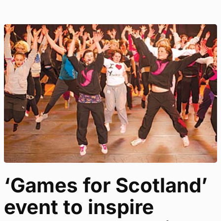
‘Games for Scotland’
event to inspire