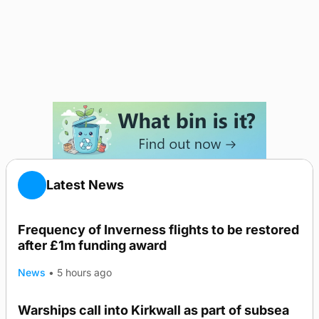
Latest News
Frequency of Inverness flights to be restored
after £1m funding award
News
•
5 hours ago
Warships call into Kirkwall as part of subsea
TRENDING