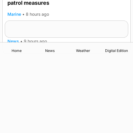
patrol measures
Marine
•
8 hours ago
A family’s desire to bring a ba’ home
News
•
9 hours ago
Home
News
Weather
Digital Edition
Advertising
Complaints
Postbag Submission Guidelines
Cookie Policy
Privacy Policy
Terms of Service
Print Orkney Standard Conditions of Contract
© 2026 The Orcadian Online. All rights reserved.
Registered in Scotland: SC 315893
Registered office: Hell’s Half Acre, Hatston, Kirkwall, Orkney,