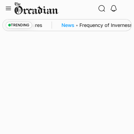
Skip
to
content
a patrol measures
News
•
Frequency of Inverness fl
TRENDING