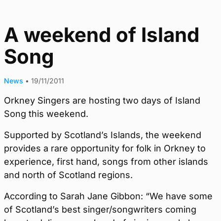
A weekend of Island
Song
News
•
19/11/2011
Orkney Singers are hosting two days of Island
Song this weekend.
Supported by Scotland’s Islands, the weekend
provides a rare opportunity for folk in Orkney to
experience, first hand, songs from other islands
and north of Scotland regions.
According to Sarah Jane Gibbon: “We have some
of Scotland’s best singer/songwriters coming