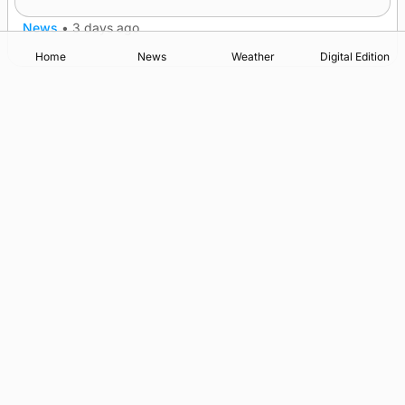
News
•
3 days ago
Home
News
Weather
Digital Edition
Advertising
Complaints
Postbag Submission Guidelines
Cookie Policy
Privacy Policy
Terms of Service
Print Orkney Standard Conditions of Contract
© 2026 The Orcadian Online. All rights reserved.
Registered in Scotland: SC 315893
Registered office: Hell’s Half Acre, Hatston, Kirkwall, Orkney,
KW15 1GJ