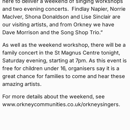
here to deliver a weekend of singing workshops
and two evening concerts. Findlay Napier, Norrie
MacIver, Shona Donaldson and Lise Sinclair are
our visiting artists, and from Orkney we have
Dave Morrison and the Song Shop Trio.”
As well as the weekend workshop, there will be a
family concert in the St Magnus Centre tonight,
Saturday evening, starting at 7pm. As this event is
free for children under 16, organisers say it is a
great chance for families to come and hear these
amazing artists.
For more details about the weekend, see
www.orkneycommunities.co.uk/orkneysingers.