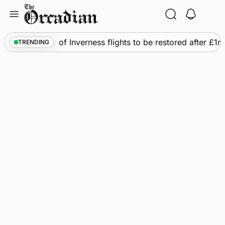
Skip
to
content
s
•
Frequency of Inverness flights to be restored after £1
TRENDING