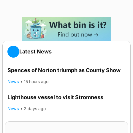
Latest News
Spences of Norton triumph as County Show
News
•
15 hours ago
Lighthouse vessel to visit Stromness
News
•
2 days ago
Five-in-a-row for Dounby Show cattle
champions