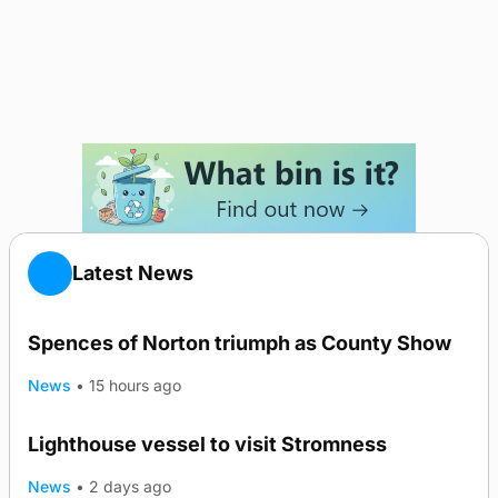
Latest News
Spences of Norton triumph as County Show
News
•
15 hours ago
Lighthouse vessel to visit Stromness
News
•
2 days ago