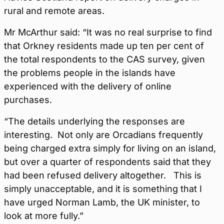
rural and remote areas.
Mr McArthur said: “It was no real surprise to find
that Orkney residents made up ten per cent of
the total respondents to the CAS survey, given
the problems people in the islands have
experienced with the delivery of online
purchases.
“The details underlying the responses are
interesting. Not only are Orcadians frequently
being charged extra simply for living on an island,
but over a quarter of respondents said that they
had been refused delivery altogether. This is
simply unacceptable, and it is something that I
have urged Norman Lamb, the UK minister, to
look at more fully.”