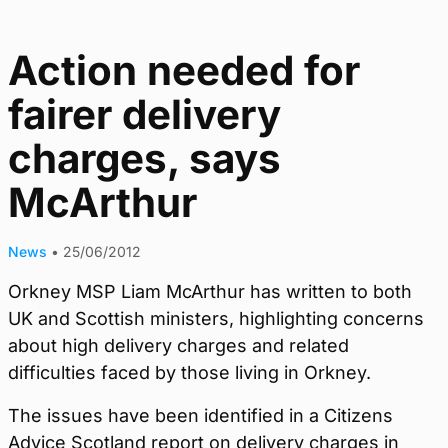
Action needed for
fairer delivery
charges, says
McArthur
News
•
25/06/2012
Orkney MSP Liam McArthur has written to both
UK and Scottish ministers, highlighting concerns
about high delivery charges and related
difficulties faced by those living in Orkney.
The issues have been identified in a Citizens
Advice Scotland report on delivery charges in