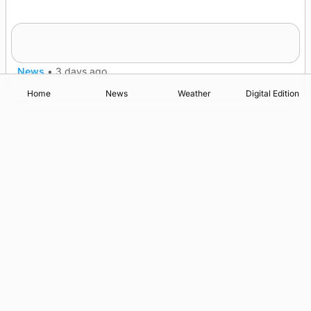
Five-in-a-row for Dounby Show cattle
champions
News
•
3 days ago
Home
News
Weather
Digital Edition
Advertising
Complaints
Postbag Submission Guidelines
Cookie Policy
Privacy Policy
Terms of Service
Print Orkney Standard Conditions of Contract
© 2026 The Orcadian Online. All rights reserved.
Registered in Scotland: SC 315893
Registered office: Hell’s Half Acre, Hatston, Kirkwall, Orkney,
KW15 1GJ