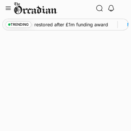
Skip
to
content
s flights to be restored after £1m funding award
Ma
TRENDING