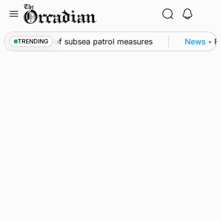
Skip
to
content
irkwall as part of subsea patrol measures
News
•
Fr
TRENDING