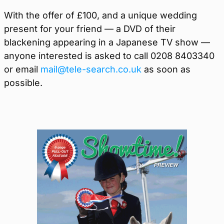
With the offer of £100, and a unique wedding
present for your friend — a DVD of their
blackening appearing in a Japanese TV show —
anyone interested is asked to call 0208 8403340
or email
mail@tele-search.co.uk
as soon as
possible.