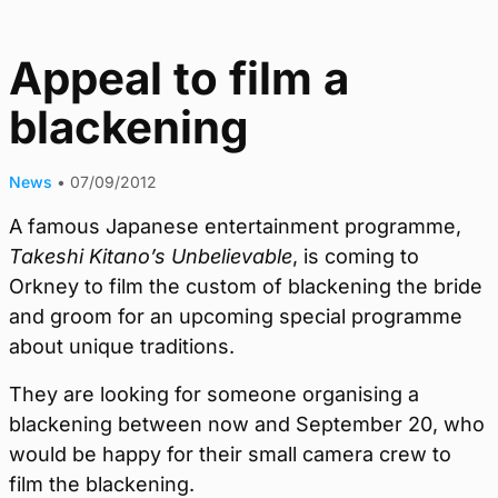
Appeal to film a
blackening
News
•
07/09/2012
A famous Japanese entertainment programme,
Takeshi Kitano’s Unbelievable
, is coming to
Orkney to film the custom of blackening the bride
and groom for an upcoming special programme
about unique traditions.
They are looking for someone organising a
blackening between now and September 20, who
would be happy for their small camera crew to
film the blackening.