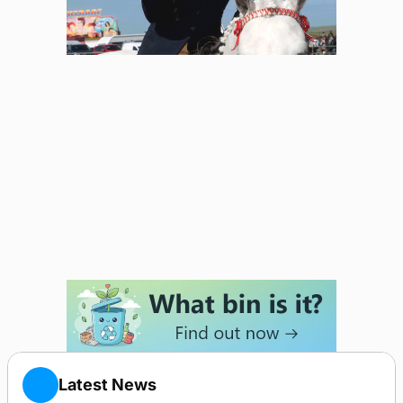
Latest News