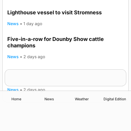
Lighthouse vessel to visit Stromness
News
•
1 day ago
Five-in-a-row for Dounby Show cattle
champions
News
•
2 days ago
Frequency of Inverness flights to be restored
after £1m funding award
News
•
2 days ago
Home
News
Weather
Digital Edition
Advertising
Complaints
Postbag Submission Guidelines
Cookie Policy
Privacy Policy
Terms of Service