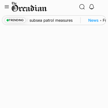
Skip
to
content
kwall as part of subsea patrol measures
News
•
Fre
TRENDING