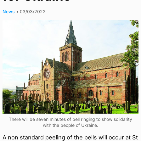
News
•
03/03/2022
There will be seven minutes of bell ringing to show solidarity
with the people of Ukraine.
A non standard peeling of the bells will occur at St