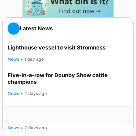
Latest News
Lighthouse vessel to visit Stromness
News
•
1 day ago
Five-in-a-row for Dounby Show cattle
champions
News
•
2 days ago
Frequency of Inverness flights to be restored
after £1m funding award
News
•
2 days ago