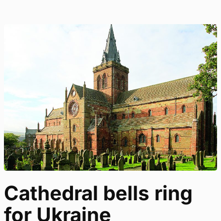
Cathedral bells ring
for Ukraine