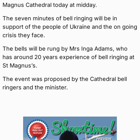
Magnus Cathedral today at midday.
The seven minutes of bell ringing will be in
support of the people of Ukraine and the on going
crisis they face.
The bells will be rung by Mrs Inga Adams, who
has around 20 years experience of bell ringing at
St Magnus’s.
The event was proposed by the Cathedral bell
ringers and the minister.