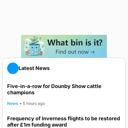
Latest News
Five-in-a-row for Dounby Show cattle
champions
News
•
5 hours ago
Frequency of Inverness flights to be restored
after £1m funding award