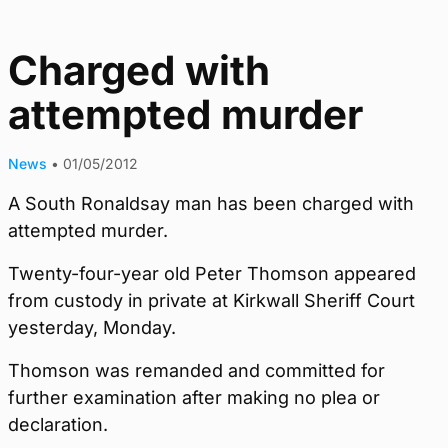
Charged with
attempted murder
News
•
01/05/2012
A South Ronaldsay man has been charged with
attempted murder.
Twenty-four-year old Peter Thomson appeared
from custody in private at Kirkwall Sheriff Court
yesterday, Monday.
Thomson was remanded and committed for
further examination after making no plea or
declaration.