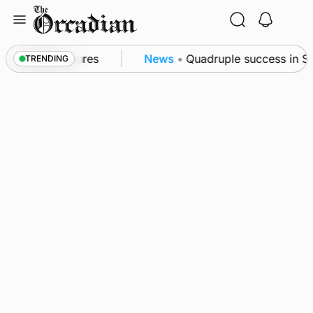
Skip
to
content
ea patrol measures
News
•
Quadruple success in Sha
TRENDING