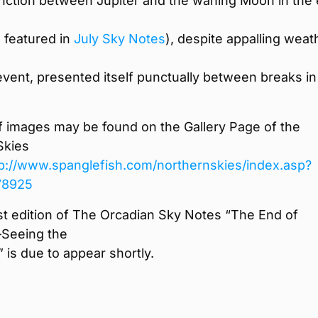
nction between Jupiter and the waning Moon in the 
s featured in
July Sky Notes
), despite appalling weat
event, presented itself punctually between breaks in
f images may be found on the Gallery Page of the
Skies
tp://www.spanglefish.com/
northernskies/index.asp?
78925
t edition of The Orcadian Sky Notes “The End of
eeing the
 is due to appear shortly.