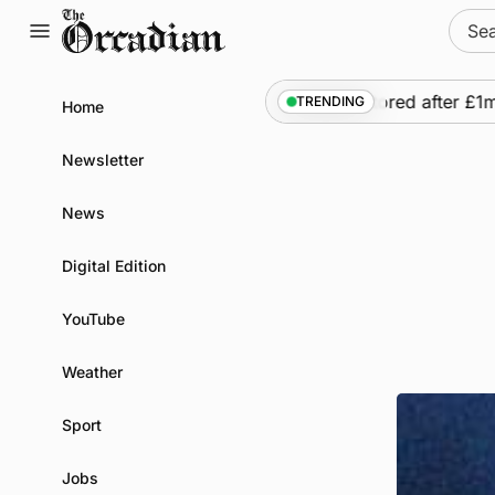
Skip
Sear
to
for:
content
•
Frequency of Inverness flights to be restored after £1m f
TRENDING
Home
Newsletter
News
Digital Edition
YouTube
Weather
Sport
Jobs