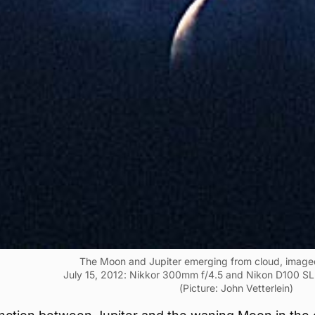
The Moon and Jupiter emerging from cloud, imag
July 15, 2012: Nikkor 300mm f/4.5 and Nikon D100 SL
(Picture: John Vetterlein)