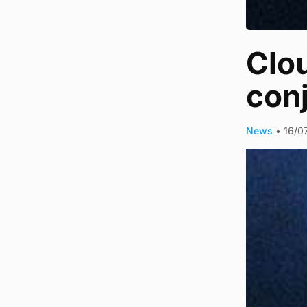
Clou
con
News
•
16/0