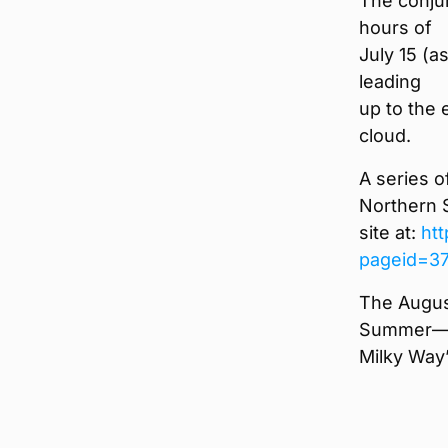
The conju
hours of
July 15 (a
leading
up to the 
cloud.
A series o
Northern 
site at:
ht
pageid=3
The Augus
Summer—S
Milky Way”