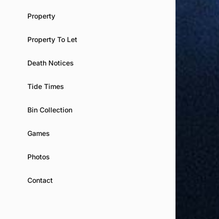
Property
Property To Let
Death Notices
Tide Times
Bin Collection
Games
Photos
Contact