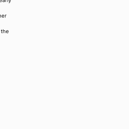
early
her
 the