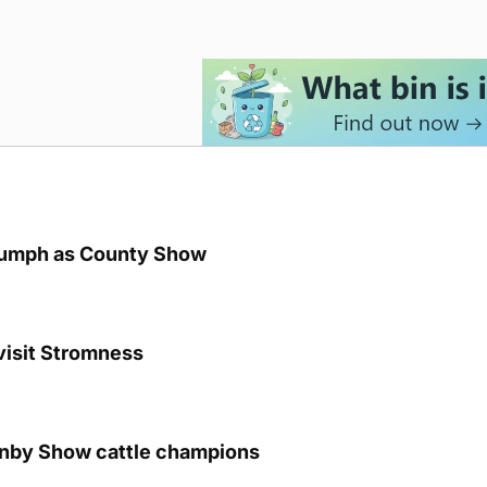
iumph as County Show
visit Stromness
unby Show cattle champions