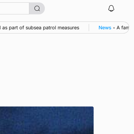
s part of subsea patrol measures
News
•
A family’s 