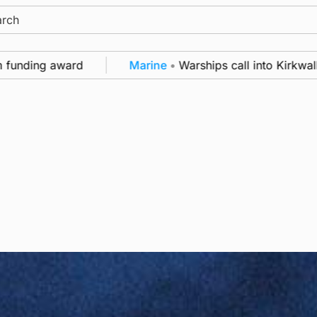
ch
unding award
Marine
•
Warships call into Kirkwall a