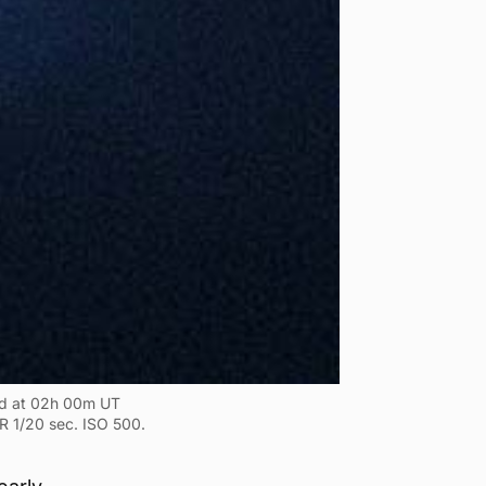
ed at 02h 00m UT
R 1/20 sec. ISO 500.