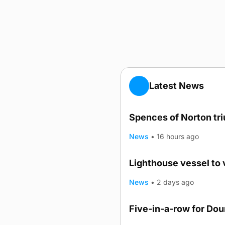
Latest News
Spences of Norton tr
News
•
16 hours ago
Lighthouse vessel to 
News
•
2 days ago
Five-in-a-row for Do