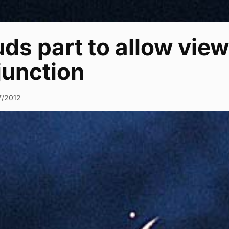
ds part to allow view
junction
7/2012