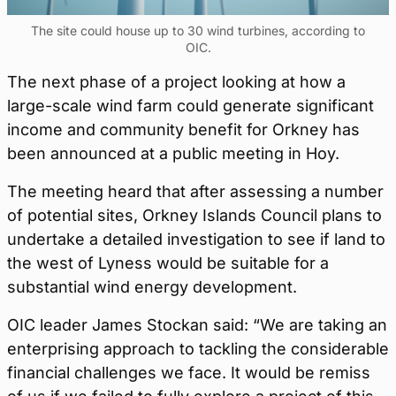
The site could house up to 30 wind turbines, according to
OIC.
The next phase of a project looking at how a
large-scale wind farm could generate significant
income and community benefit for Orkney has
been announced at a public meeting in Hoy.
The meeting heard that after assessing a number
of potential sites, Orkney Islands Council plans to
undertake a detailed investigation to see if land to
the west of Lyness would be suitable for a
substantial wind energy development.
OIC leader James Stockan said: “We are taking an
enterprising approach to tackling the considerable
financial challenges we face. It would be remiss