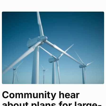
Community hear
about plans for large-