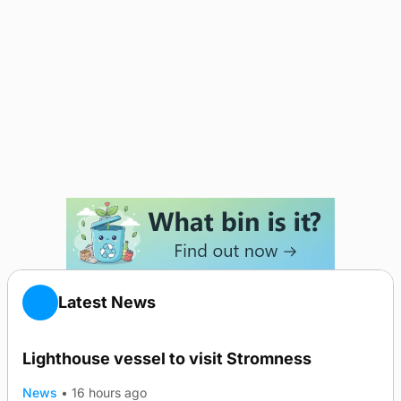
Latest News
Lighthouse vessel to visit Stromness
News
•
16 hours ago