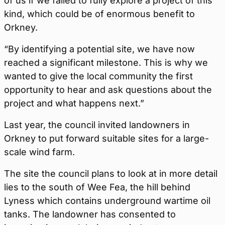
of us if we failed to fully explore a project of this
kind, which could be of enormous benefit to
Orkney.
“By identifying a potential site, we have now
reached a significant milestone. This is why we
wanted to give the local community the first
opportunity to hear and ask questions about the
project and what happens next.”
Last year, the council invited landowners in
Orkney to put forward suitable sites for a large-
scale wind farm.
The site the council plans to look at in more detail
lies to the south of Wee Fea, the hill behind
Lyness which contains underground wartime oil
tanks. The landowner has consented to