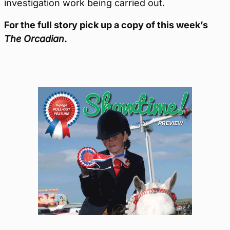
investigation work being carried out.
For the full story pick up a copy of this week’s
The Orcadian
.