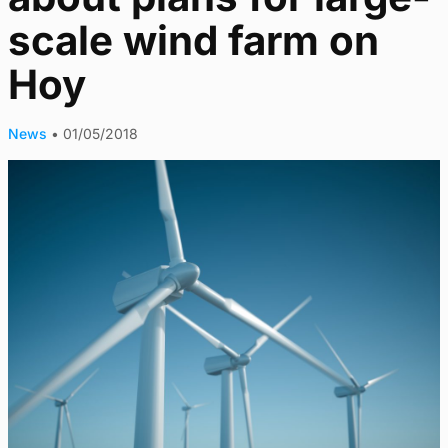
scale wind farm on
Hoy
News
•
01/05/2018