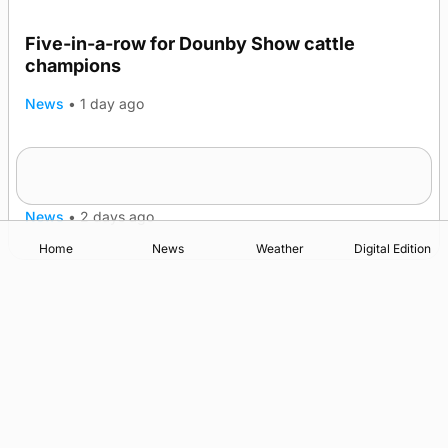
Five-in-a-row for Dounby Show cattle
champions
News
•
1 day ago
Frequency of Inverness flights to be restored
after £1m funding award
News
•
2 days ago
Home
News
Weather
Digital Edition
Advertising
Complaints
Postbag Submission Guidelines
Cookie Policy
Privacy Policy
Terms of Service
Print Orkney Standard Conditions of Contract