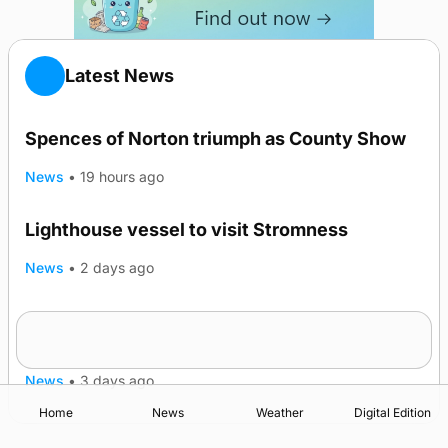
Latest News
Spences of Norton triumph as County Show
News
•
19 hours ago
Lighthouse vessel to visit Stromness
News
•
2 days ago
Five-in-a-row for Dounby Show cattle
champions
News
•
3 days ago
Home
News
Weather
Digital Edition