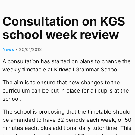
Consultation on KGS
school week review
News
•
20/01/2012
A consultation has started on plans to change the
weekly timetable at Kirkwall Grammar School.
The aim is to ensure that new changes to the
curriculum can be put in place for all pupils at the
school.
The school is proposing that the timetable should
be amended to have 32 periods each week, of 50
minutes each, plus additional daily tutor time. This