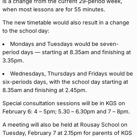
is a change from the current 29-period week,
when most lessons are for 55 minutes.
The new timetable would also result in a change
to the school day:
Mondays and Tuesdays would be seven-
period days — starting at 8.35am and finishing at
3.35pm.
Wednesdays, Thursdays and Fridays would be
six-periods days, with the school day starting at
8.35am and finishing at 2.45pm.
Special consultation sessions will be in KGS on
February 6: 4 – 5pm; 5.30 – 6.30pm and 7 – 8pm.
A meeting will also be held at Rousay School on
Tuesday, February 7 at 2.15pm for parents of KGS