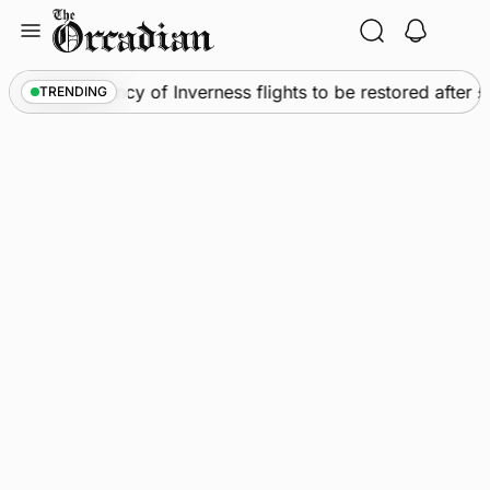
Skip
to
content
ews
•
Frequency of Inverness flights to be restored after 
TRENDING