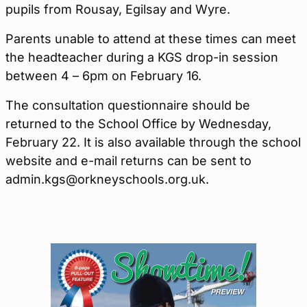
pupils from Rousay, Egilsay and Wyre.
Parents unable to attend at these times can meet
the headteacher during a KGS drop-in session
between 4 – 6pm on February 16.
The consultation questionnaire should be
returned to the School Office by Wednesday,
February 22. It is also available through the school
website and e-mail returns can be sent to
admin.kgs@orkneyschools.org.uk.