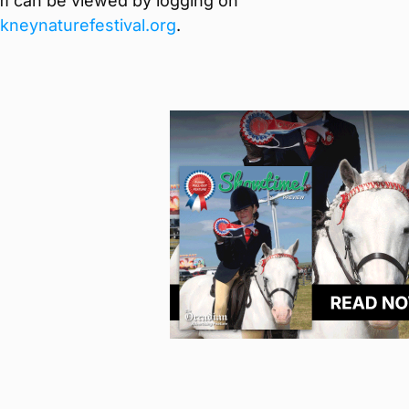
m can be viewed by logging on
neynaturefestival.org
.