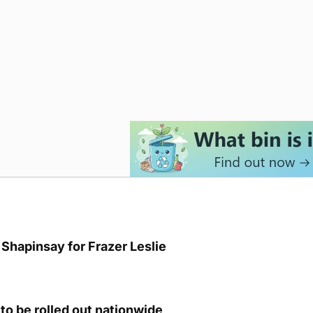
Shapinsay for Frazer Leslie
to be rolled out nationwide