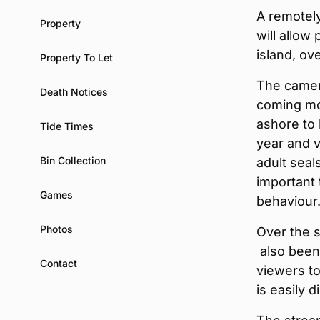
A remotel
Property
will allow
island, ove
Property To Let
The camera
Death Notices
coming mon
ashore to
Tide Times
year and v
Bin Collection
adult seal
important 
Games
behaviour
Photos
Over the 
also been 
Contact
viewers to 
is easily d