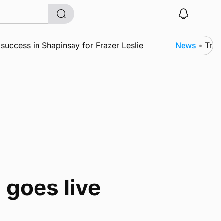
uccess in Shapinsay for Frazer Leslie
News
•
Tripl
 goes live