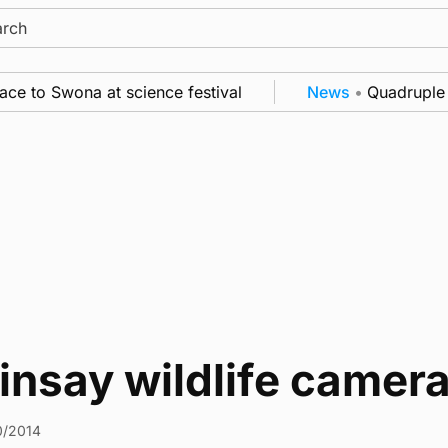
ch
e to Swona at science festival
News
•
Quadruple s
nsay wildlife camera
0/2014