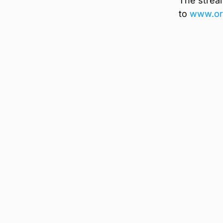
The strea
to
www.ork