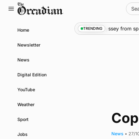
Skip
Sear
to
for:
content
News
•
An odyssey from spac
TRENDING
Home
Newsletter
News
Digital Edition
YouTube
Weather
Copi
Sport
News
•
27/1
Jobs