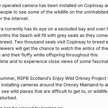
y operated camera has been installed on Copinsay a
 people to see some of the wildlife on the uninhabite
r the internet.
 currently has its eye on a secluded bay and over 
ths the beach will fill with grey seals as they come
 breed. Two thousand seals visit Copinsay to breed 
iewers will get the chance to watch the antics of th
s and their fluffy white offspring throughout this
time and to experience close views of some fascina
.
summer, RSPB Scotland’s Enjoy Wild Orkney Project
installing cameras around the Orkney Mainland to a
see wild places that are difficult to get to, or wildlife
isturbed.