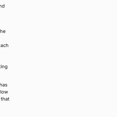
nd
d
the
each
e
ting
 has
llow
 that