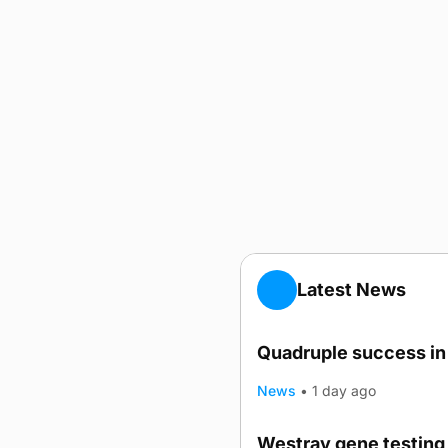
Latest News
Quadruple success in 
News
•
1 day ago
Westray gene testing 