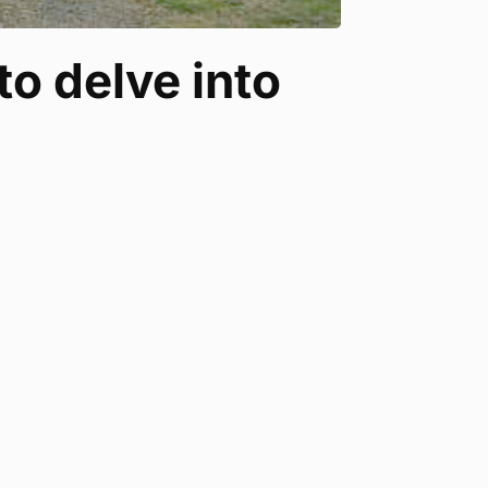
to delve into