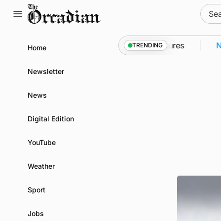
Skip
Sear
to
for:
content
to Kirkwall as part of subsea patrol measures
News
TRENDING
Home
Newsletter
News
Digital Edition
YouTube
Weather
Sport
Jobs