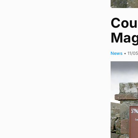
Coun
Mag
News
•
11/0