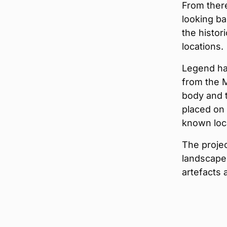
From there
looking ba
the histo
locations.
Legend ha
from the M
body and 
placed on 
known loca
The projec
landscape
artefacts 