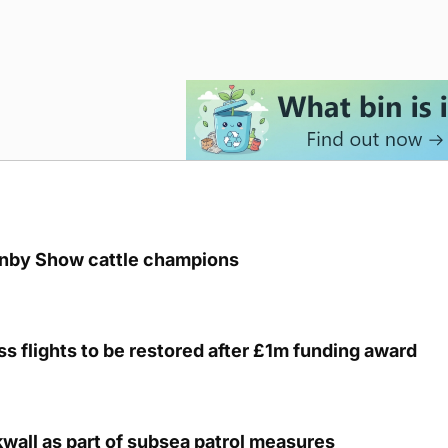
unby Show cattle champions
s flights to be restored after £1m funding award
kwall as part of subsea patrol measures