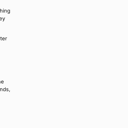
shing
ey
ter
he
inds,