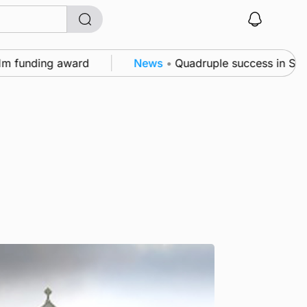
unding award
News
•
Quadruple success in Shapinsay