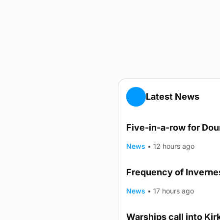
Latest News
Five-in-a-row for Do
News
•
12 hours ago
Frequency of Invernes
News
•
17 hours ago
Warships call into Kir