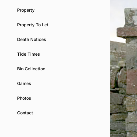
Property
Property To Let
Death Notices
Tide Times
Bin Collection
Games
Photos
Contact