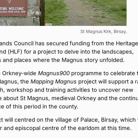
St Magnus Kirk, Birsay.
lands Council has secured funding from the Heritag
nd (HLF) for a project to delve into the landscapes,
 and places where the Magnus story unfolded.
he Orkney-wide
Magnus900
programme to celebrate 
 Magnus, the
Mapping Magnus
project will support a 
h, workshop and training activities to uncover new
 about St Magnus, medieval Orkney and the contin
ce of this period in the county.
t will centred on the village of Palace, Birsay, which
r and episcopal centre of the earldom at this time.