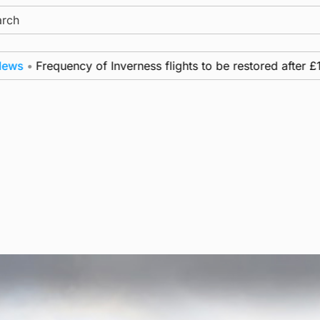
ch
•
Frequency of Inverness flights to be restored after £1m f