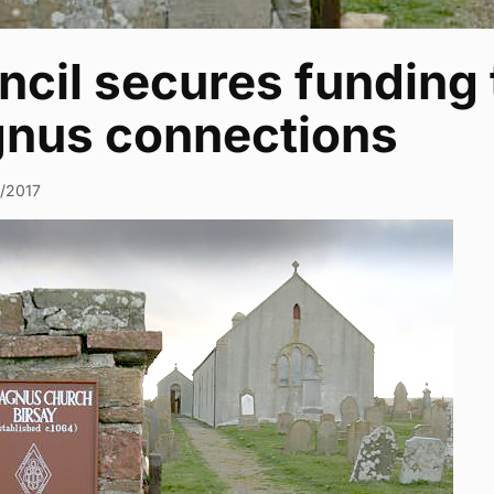
cil secures funding 
nus connections
5/2017