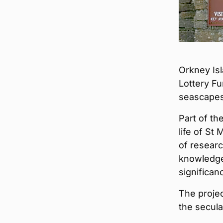
Orkney Is
Lottery Fu
seascapes
Part of t
life of St
of researc
knowledge
significan
The projec
the secula