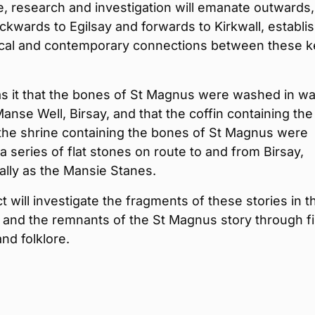
, research and investigation will emanate outwards,
ckwards to Egilsay and forwards to Kirkwall, establi
rical and contemporary connections between these k
s it that the bones of St Magnus were washed in wa
anse Well, Birsay, and that the coffin containing the
the shrine containing the bones of St Magnus were
a series of flat stones on route to and from Birsay,
lly as the Mansie Stanes.
t will investigate the fragments of these stories in t
 and the remnants of the St Magnus story through f
and folklore.