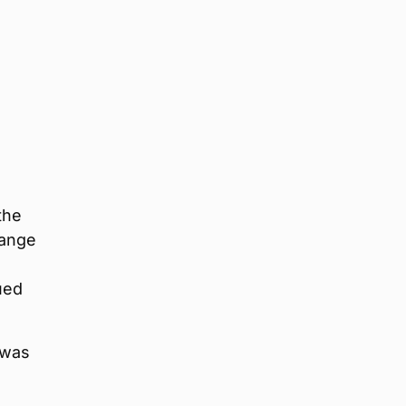
e
the
range
ued
 was