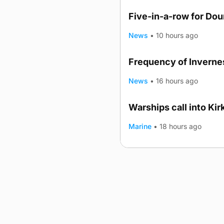
Five-in-a-row for Do
News
•
10 hours ago
Frequency of Invernes
News
•
16 hours ago
Warships call into Kir
TRENDING
Marine
•
18 hours ago
Advertising
Complaints
Postba