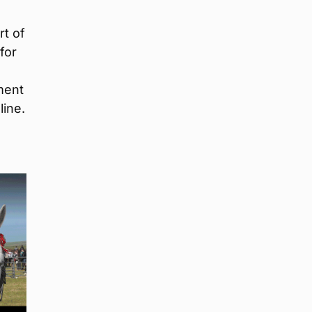
rt of
for
ment
line.