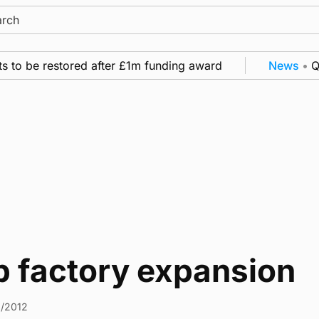
ch
 to be restored after £1m funding award
News
•
Qua
b factory expansion
2/2012