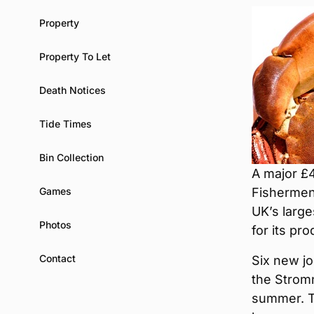
Property
Property To Let
Death Notices
Tide Times
Bin Collection
A major £
Games
Fishermen’
UK’s larg
Photos
for its pr
Contact
Six new jo
the Strom
summer. T