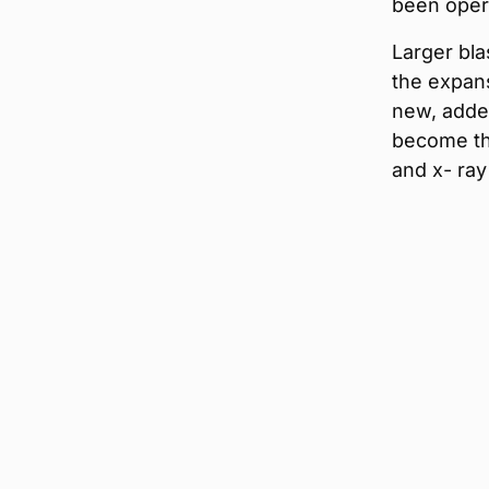
been opera
Larger blas
the expan
new, added
become th
and x- ray