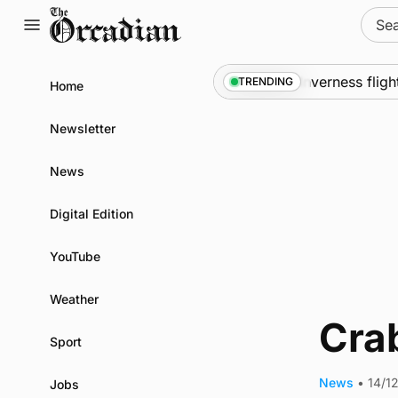
Skip
Sear
to
for:
content
rol measures
News
•
Frequency of Inverness flights
TRENDING
Home
Newsletter
News
Digital Edition
YouTube
Weather
Cra
Sport
News
•
14/1
Jobs