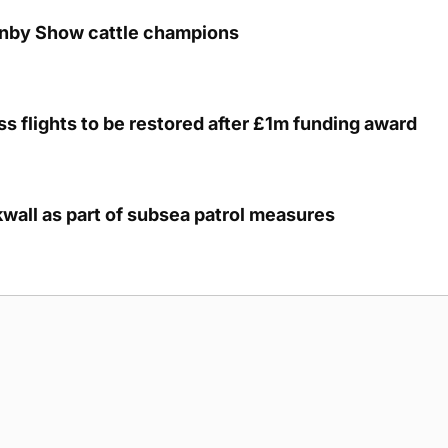
unby Show cattle champions
s flights to be restored after £1m funding award
kwall as part of subsea patrol measures
g Submission Guidelines
Cookie Policy
Privacy Policy
Terms of Ser