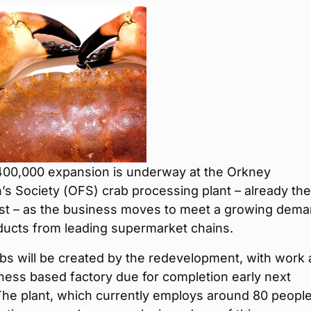
400,000 expansion is underway at the Orkney
s Society (OFS) crab processing plant – already the
est – as the business moves to meet a growing dem
oducts from leading supermarket chains.
bs will be created by the redevelopment, with work 
ness based factory due for completion early next
he plant, which currently employs around 80 people