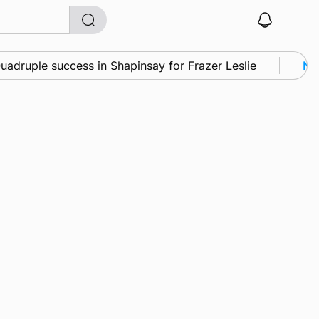
druple success in Shapinsay for Frazer Leslie
New