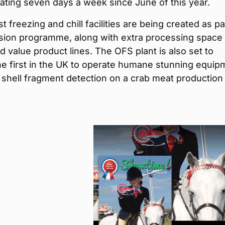
ting seven days a week since June of this year.
t freezing and chill facilities are being created as pa
sion programme, along with extra processing space 
 value product lines. The OFS plant is also set to
e first in the UK to operate humane stunning equip
 shell fragment detection on a crab meat production 