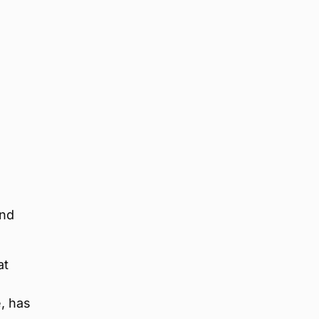
and
at
, has