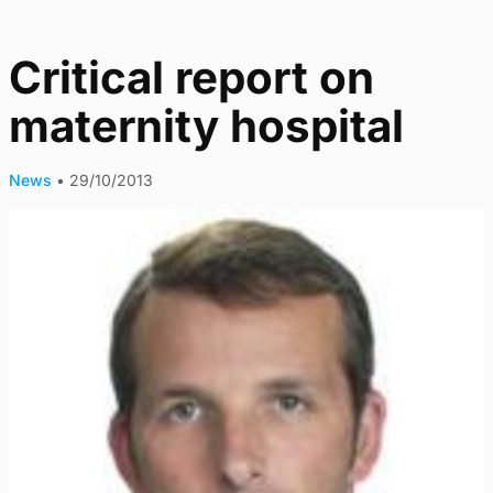
Critical report on
maternity hospital
News
•
29/10/2013