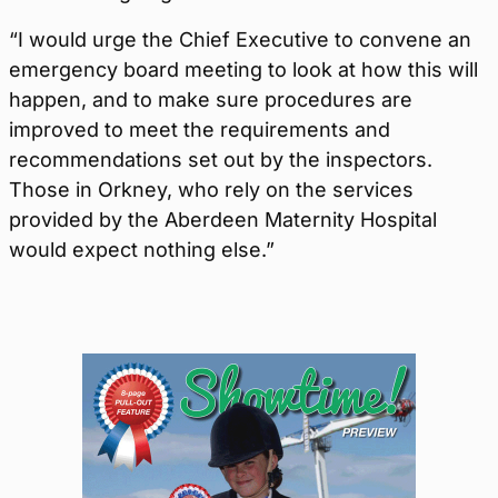
“I would urge the Chief Executive to convene an
emergency board meeting to look at how this will
happen, and to make sure procedures are
improved to meet the requirements and
recommendations set out by the inspectors.
Those in Orkney, who rely on the services
provided by the Aberdeen Maternity Hospital
would expect nothing else.”