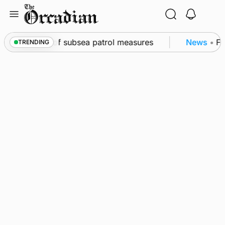
Skip
to
content
rkwall as part of subsea patrol measures
News
•
Fre
TRENDING