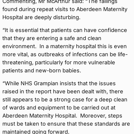
Commenting, Mr McArthur said: “The failings
found during repeat visits to Aberdeen Maternity
Hospital are deeply disturbing.
“It is essential that patients can have confidence
that they are entering a safe and clean
environment. In a maternity hospital this is even
more vital, as outbreaks of infections can be life-
threatening, particularly for more vulnerable
patients and new-born babies.
“While NHS Grampian insists that the issues
raised in the report have been dealt with, there
still appears to be a strong case for a deep clean
of wards and equipment to be carried out at
Aberdeen Maternity Hospital. Moreover, steps
must be taken to ensure that these standards are
maintained going forward.