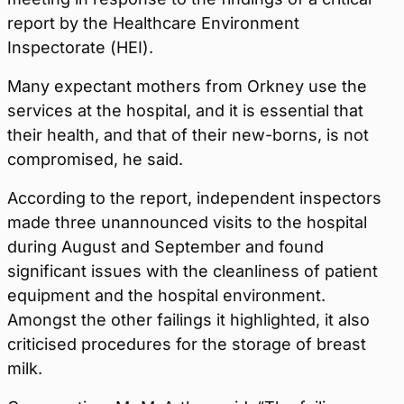
report by the Healthcare Environment
Inspectorate (HEI).
Many expectant mothers from Orkney use the
services at the hospital, and it is essential that
their health, and that of their new-borns, is not
compromised, he said.
According to the report, independent inspectors
made three unannounced visits to the hospital
during August and September and found
significant issues with the cleanliness of patient
equipment and the hospital environment.
Amongst the other failings it highlighted, it also
criticised procedures for the storage of breast
milk.