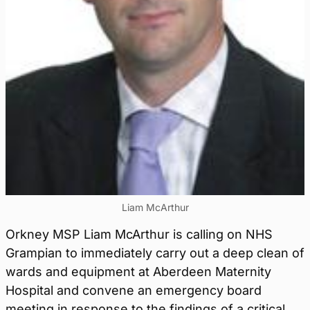
Liam McArthur
Orkney MSP Liam McArthur is calling on NHS
Grampian to immediately carry out a deep clean of
wards and equipment at Aberdeen Maternity
Hospital and convene an emergency board
meeting in response to the findings of a critical