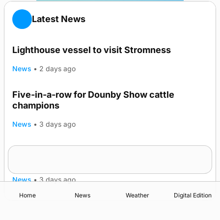
Latest News
Lighthouse vessel to visit Stromness
News
•
2 days ago
Five-in-a-row for Dounby Show cattle
champions
News
•
3 days ago
Frequency of Inverness flights to be restored
after £1m funding award
News
•
3 days ago
Home
News
Weather
Digital Edition