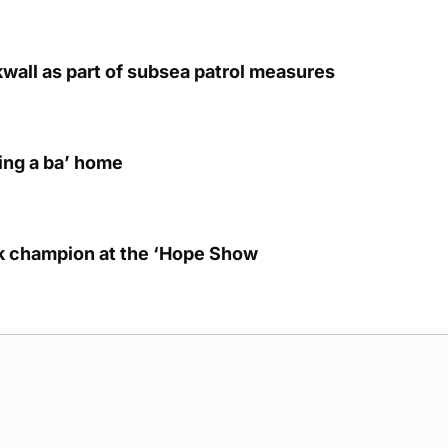
kwall as part of subsea patrol measures
ring a ba’ home
lk champion at the ‘Hope Show
g Submission Guidelines
Cookie Policy
Privacy Policy
Terms of Ser