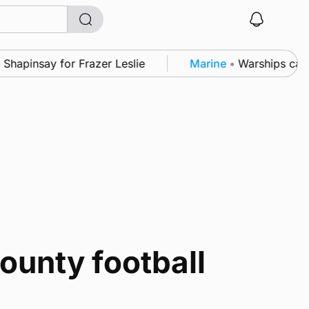
apinsay for Frazer Leslie
Marine
•
Warships call i
ounty football