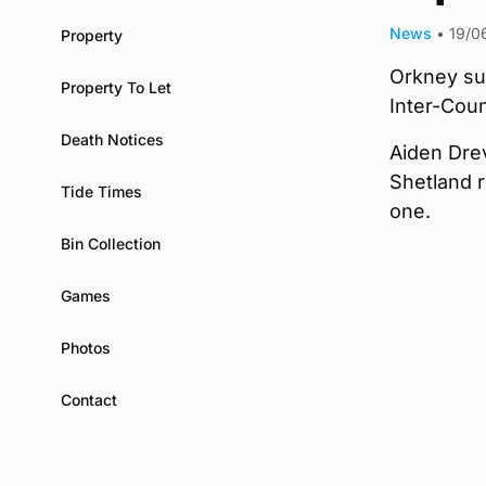
News
•
19/0
Property
Orkney suf
Property To Let
Inter-Coun
Death Notices
Aiden Drev
Shetland r
Tide Times
one.
Bin Collection
Games
Photos
Contact