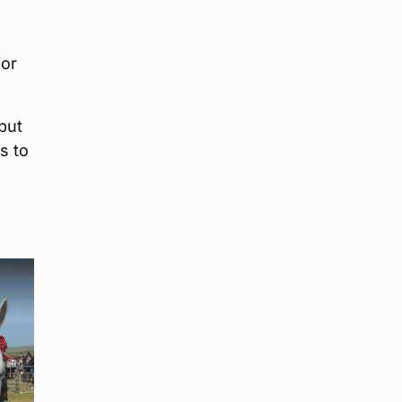
ior
but
s to