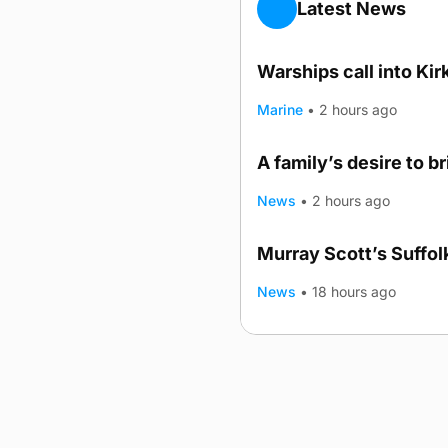
Latest News
Warships call into Kir
Marine
•
2 hours ago
A family’s desire to b
News
•
2 hours ago
Murray Scott’s Suffo
News
•
18 hours ago
Advertising
Complaints
Postba