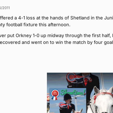
6/2011
fered a 4-1 loss at the hands of Shetland in the Jun
ty football fixture this afternoon.
er put Orkney 1-0 up midway through the first half, 
ecovered and went on to win the match by four goal