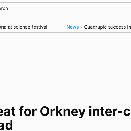
ch
at science festival
News
•
Quadruple success in Sh
at for Orkney inter-c
ad