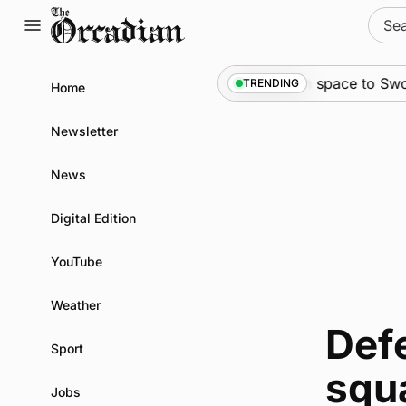
Skip
Sear
to
for:
content
News
•
An odyssey from space to Swona 
TRENDING
Home
Newsletter
News
Digital Edition
YouTube
Weather
Defe
Sport
squ
Jobs