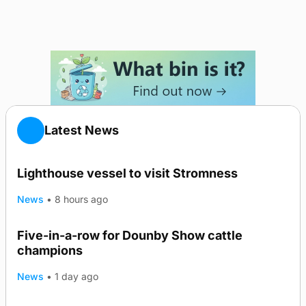
Latest News
Lighthouse vessel to visit Stromness
News
•
8 hours ago
Five-in-a-row for Dounby Show cattle
champions
News
•
1 day ago