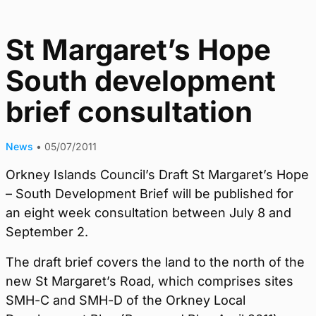
St Margaret’s Hope
South development
brief consultation
News
•
05/07/2011
Orkney Islands Council’s Draft St Margaret’s Hope
– South Development Brief will be published for
an eight week consultation between July 8 and
September 2.
The draft brief covers the land to the north of the
new St Margaret’s Road, which comprises sites
SMH-C and SMH-D of the Orkney Local