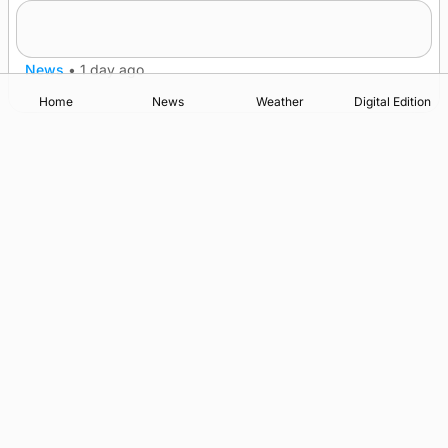
Frequency of Inverness flights to be restored
after £1m funding award
News
•
1 day ago
Home
News
Weather
Digital Edition
Advertising
Complaints
Postbag Submission Guidelines
Cookie Policy
Privacy Policy
Terms of Service
Print Orkney Standard Conditions of Contract
© 2026 The Orcadian Online. All rights reserved.
Registered in Scotland: SC 315893
Registered office: Hell’s Half Acre, Hatston, Kirkwall, Orkney,
KW15 1GJ