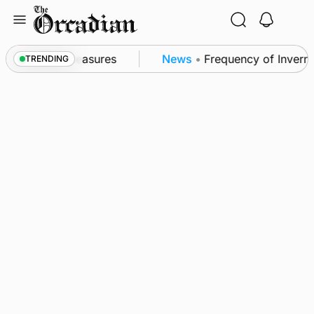
Skip
to
content
ubsea patrol measures
News
•
Frequency of Invernes
TRENDING