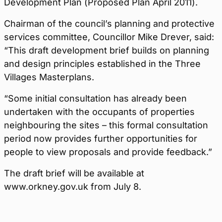
Development Plan (Proposed Plan April 2011).
Chairman of the council’s planning and protective
services committee, Councillor Mike Drever, said:
“This draft development brief builds on planning
and design principles established in the Three
Villages Masterplans.
“Some initial consultation has already been
undertaken with the occupants of properties
neighbouring the sites – this formal consultation
period now provides further opportunities for
people to view proposals and provide feedback.”
The draft brief will be available at
www.orkney.gov.uk from July 8.