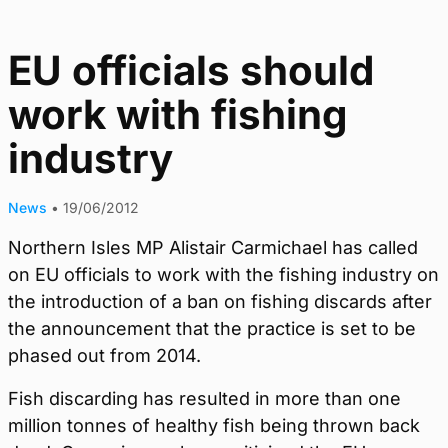
EU officials should
work with fishing
industry
News
•
19/06/2012
Northern Isles MP Alistair Carmichael has called
on EU officials to work with the fishing industry on
the introduction of a ban on fishing discards after
the announcement that the practice is set to be
phased out from 2014.
Fish discarding has resulted in more than one
million tonnes of healthy fish being thrown back