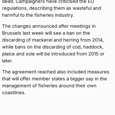
dead. Campaigners have criticised the EU
regulations, describing them as wasteful and
harmful to the fisheries industry.
The changes announced after meetings in
Brussels last week will see a ban on the
discarding of mackerel and herring from 2014,
while bans on the discarding of cod, haddock,
plaice and sole will be introduced from 2015 or
later.
The agreement reached also included measures
that will offer member states a bigger say in the
management of fisheries around their own
coastlines.