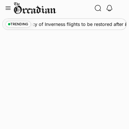
Skip
to
content
ews
•
Frequency of Inverness flights to be restored after 
TRENDING