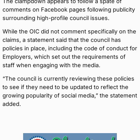
The clampdown appears to follow a spate of
comments on Facebook pages following publicity
surrounding high-profile council issues.
While the OIC did not comment specifically on the
claims, a statement said that the council has
policies in place, including the code of conduct for
Employers, which set out the requirements of
staff when engaging with the media.
“The council is currently reviewing these policies
to see if they need to be updated to reflect the
growing popularity of social media,” the statement
added.