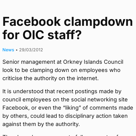
Facebook clampdown
for OIC staff?
News
•
29/03/2012
Senior management at Orkney Islands Council
look to be clamping down on employees who
criticise the authority on the internet.
It is understood that recent postings made by
council employees on the social networking site
Facebook, or even the “liking” of comments made
by others, could lead to disciplinary action taken
against them by the authority.