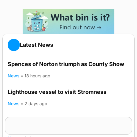
Latest News
Spences of Norton triumph as County Show
News
•
18 hours ago
Lighthouse vessel to visit Stromness
News
•
2 days ago
Five-in-a-row for Dounby Show cattle
champions