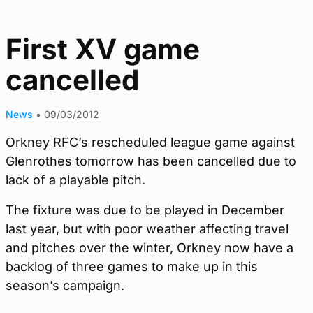
First XV game
cancelled
News
•
09/03/2012
Orkney RFC’s rescheduled league game against
Glenrothes tomorrow has been cancelled due to
lack of a playable pitch.
The fixture was due to be played in December
last year, but with poor weather affecting travel
and pitches over the winter, Orkney now have a
backlog of three games to make up in this
season’s campaign.