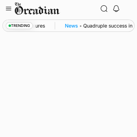
Skip
to
content
sea patrol measures
News
•
Quadruple success in Sh
TRENDING