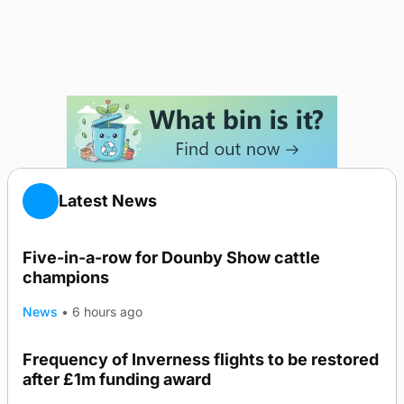
Latest News
Five-in-a-row for Dounby Show cattle
champions
News
•
6 hours ago
Frequency of Inverness flights to be restored
after £1m funding award