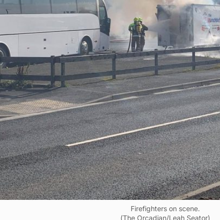
Firefighters on scene.
(The Orcadian/Leah Seator)