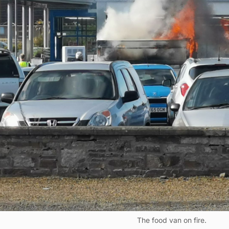
The food van on fire.