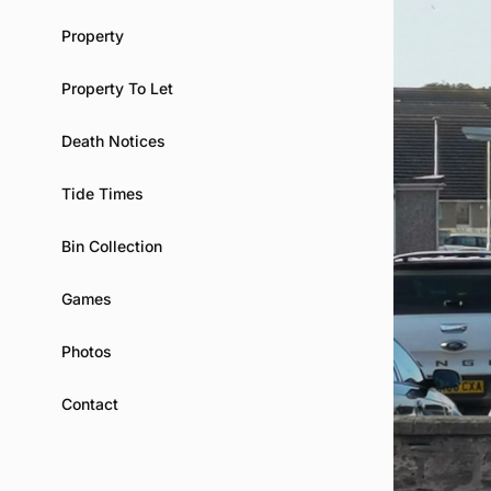
Property
Property To Let
Death Notices
Tide Times
Bin Collection
Games
Photos
Contact