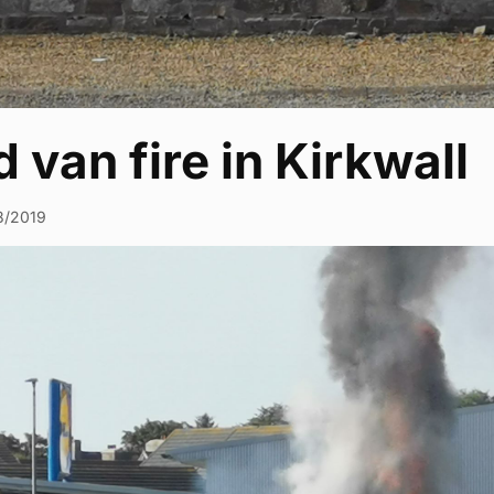
 van fire in Kirkwall
8/2019