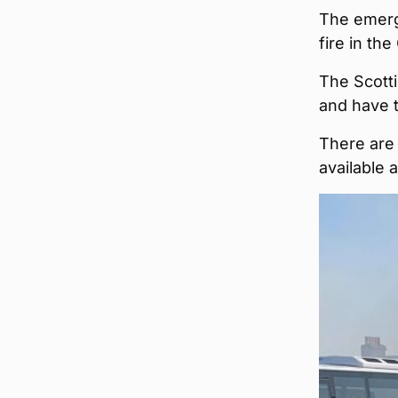
The emerg
fire in th
The Scotti
and have t
There are 
available a