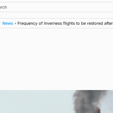
ch
•
Frequency of Inverness flights to be restored after £1m 