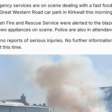
ency services are on scene dealing with a fast foo
e Great Western Road car park in Kirkwall this morning
sh Fire and Rescue Service were alerted to the blaz
wo appliances on scene. Police are also in attendan
no reports of serious injuries. No further information
t this time.