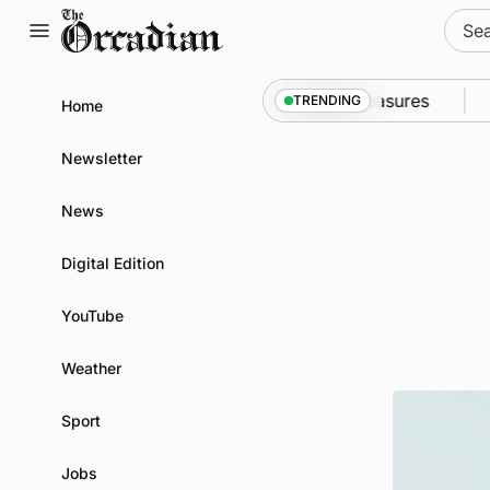
Skip
Sear
to
for:
content
to Kirkwall as part of subsea patrol measures
News
TRENDING
Home
Newsletter
News
Digital Edition
YouTube
Weather
Sport
Jobs