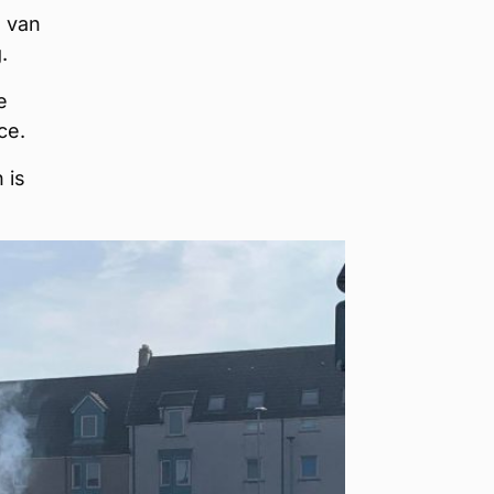
d van
.
e
ce.
 is