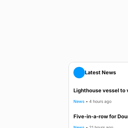
Latest News
Lighthouse vessel to 
News
•
4 hours ago
Five-in-a-row for Do
News
•
21 hours ago