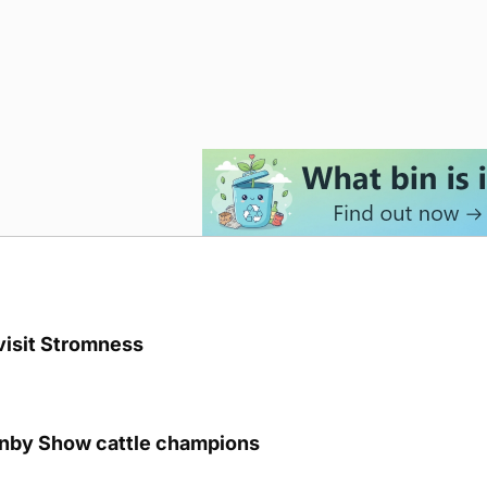
visit Stromness
unby Show cattle champions