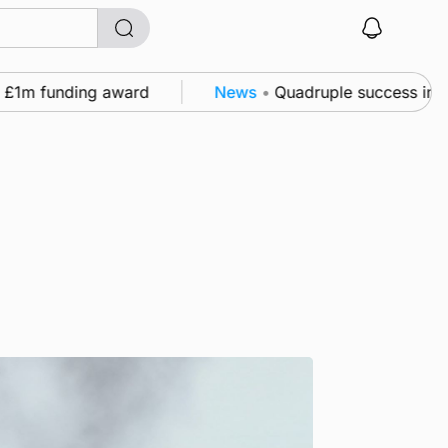
funding award
News
•
Quadruple success in Shapinsa