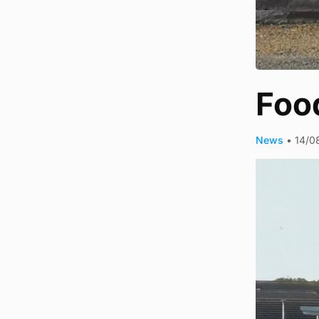
Food
News
•
14/0