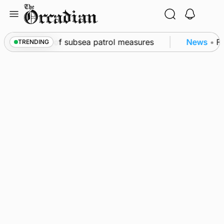
Skip
to
content
rkwall as part of subsea patrol measures
News
•
Fr
TRENDING