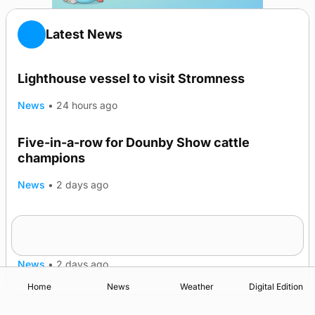
Latest News
Lighthouse vessel to visit Stromness
News
•
24 hours ago
Five-in-a-row for Dounby Show cattle
champions
News
•
2 days ago
Frequency of Inverness flights to be restored
after £1m funding award
News
•
2 days ago
Home
News
Weather
Digital Edition