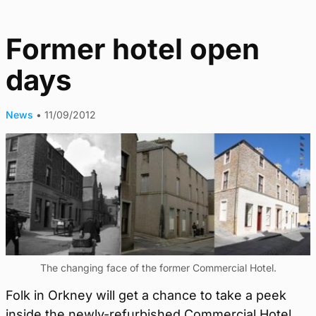
Former hotel open
days
News
•
11/09/2012
The changing face of the former Commercial Hotel.
Folk in Orkney will get a chance to take a peek
inside the newly-refurbished Commercial Hotel