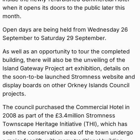
when it opens its doors to the public later this
month.
Open days are being held from Wednesday 26
September to Saturday 29 September.
As well as an opportunity to tour the completed
building, there will also be the unveiling of the
Island Gateway Project art exhibition, details on
the soon-to-be launched Stromness website and
display boards on other Orkney Islands Council
projects.
The council purchased the Commercial Hotel in
2008 as part of the £3.4million Stromness
Townscape Heritage Initiative (THI), which has
seen the conservation area of the town undergo