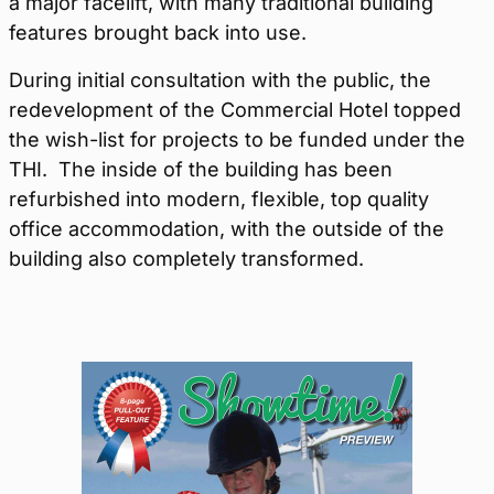
a major facelift, with many traditional building
features brought back into use.
During initial consultation with the public, the
redevelopment of the Commercial Hotel topped
the wish-list for projects to be funded under the
THI. The inside of the building has been
refurbished into modern, flexible, top quality
office accommodation, with the outside of the
building also completely transformed.