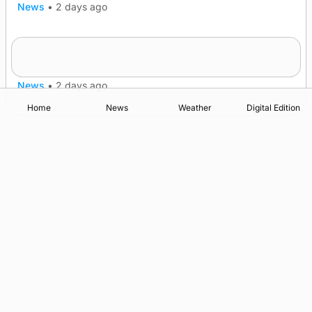
News
•
2 days ago
Frequency of Inverness flights to be restored
after £1m funding award
News
•
2 days ago
Home
News
Weather
Digital Edition
Advertising
Complaints
Postbag Submission Guidelines
Cookie Policy
Privacy Policy
Terms of Service
Print Orkney Standard Conditions of Contract
© 2026 The Orcadian Online. All rights reserved.
Registered in Scotland: SC 315893
Registered office: Hell’s Half Acre, Hatston, Kirkwall, Orkney,