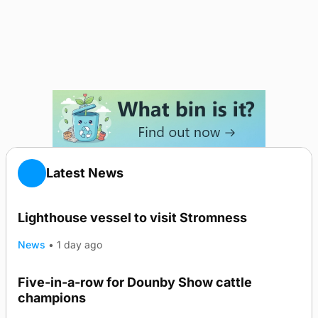
Latest News
Lighthouse vessel to visit Stromness
News
•
1 day ago
Five-in-a-row for Dounby Show cattle
champions