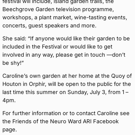
festival will include, island garden trails, the
Beechgrove Garden television programme,
workshops, a plant market, wine-tasting events,
concerts, guest speakers and more.
She said: “If anyone would like their garden to be
included in the Festival or would like to get
involved in any way, please get in touch —don’t
be shy!”
Caroline’s own garden at her home at the Quoy of
Houton in Orphir, will be open to the public for the
last time this summer on Sunday, July 3, from 1 –
4pm.
For further information or to contact Caroline see
the Friends of the Neuro Ward ARI Facebook
page.