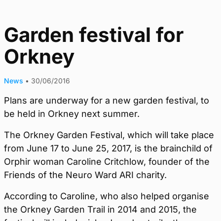
Garden festival for
Orkney
News
•
30/06/2016
Plans are underway for a new garden festival, to
be held in Orkney next summer.
The Orkney Garden Festival, which will take place
from June 17 to June 25, 2017, is the brainchild of
Orphir woman Caroline Critchlow, founder of the
Friends of the Neuro Ward ARI charity.
According to Caroline, who also helped organise
the Orkney Garden Trail in 2014 and 2015, the