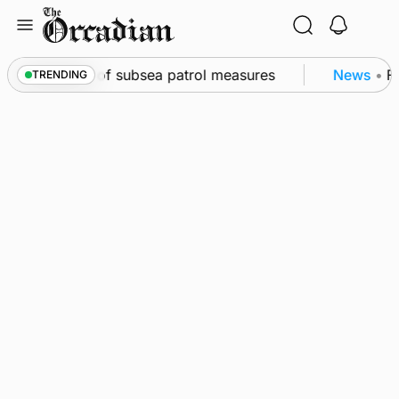
Skip
to
content
irkwall as part of subsea patrol measures
News
•
Fr
TRENDING