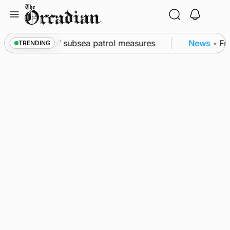
Skip
to
content
rkwall as part of subsea patrol measures
News
•
Fre
TRENDING