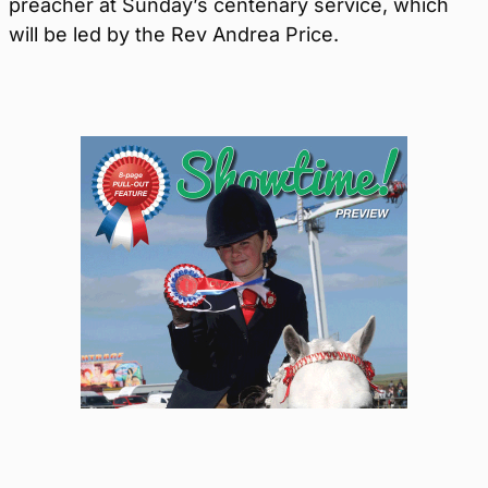
preacher at Sunday’s centenary service, which
will be led by the Rev Andrea Price.