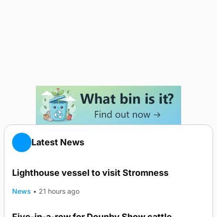
Latest News
Lighthouse vessel to visit Stromness
News
•
21 hours ago
Five-in-a-row for Dounby Show cattle