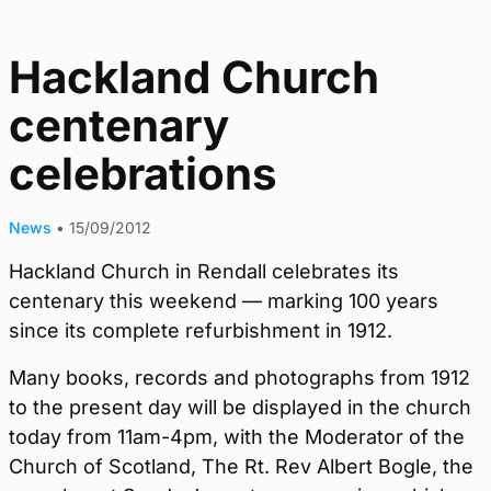
Hackland Church
centenary
celebrations
News
•
15/09/2012
Hackland Church in Rendall celebrates its
centenary this weekend — marking 100 years
since its complete refurbishment in 1912.
Many books, records and photographs from 1912
to the present day will be displayed in the church
today from 11am-4pm, with the Moderator of the
Church of Scotland, The Rt. Rev Albert Bogle, the