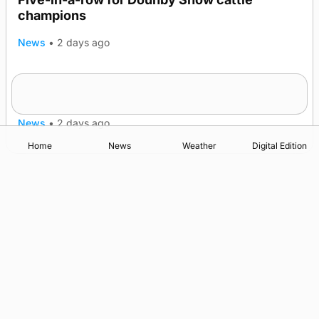
champions
News
•
2 days ago
Frequency of Inverness flights to be restored
after £1m funding award
News
•
2 days ago
Home
News
Weather
Digital Edition
Advertising
Complaints
Postbag Submission Guidelines
Cookie Policy
Privacy Policy
Terms of Service
Print Orkney Standard Conditions of Contract
© 2026 The Orcadian Online. All rights reserved.