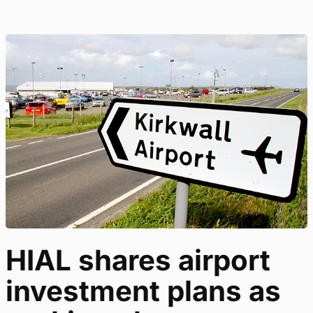
HIAL shares airport
investment plans as