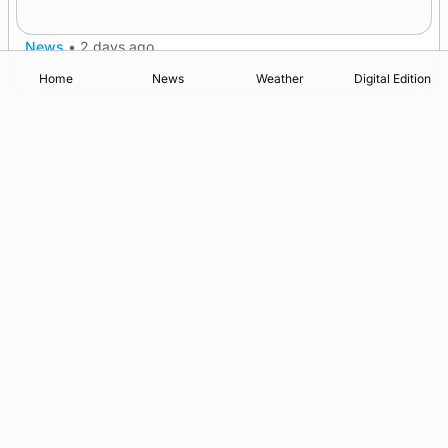
champions
News
•
2 days ago
Home
News
Weather
Digital Edition
Advertising
Complaints
Postbag Submission Guidelines
Cookie Policy
Privacy Policy
Terms of Service
Print Orkney Standard Conditions of Contract
© 2026 The Orcadian Online. All rights reserved.
Registered in Scotland: SC 315893
Registered office: Hell’s Half Acre, Hatston, Kirkwall, Orkney,
KW15 1GJ