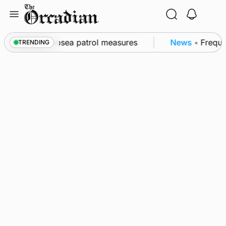
Skip
to
content
l as part of subsea patrol measures
News
•
Frequenc
TRENDING