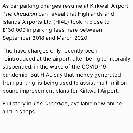
As car parking charges resume at Kirkwall Airport,
The Orcadian
can reveal that Highlands and
Islands Airports Ltd (HIAL) took in close to
£130,000 in parking fees here between
September 2018 and March 2020.
The have charges only recently been
reintroduced at the airport, after being temporarily
suspended, in the wake of the COVID-19
pandemic. But HIAL say that money generated
from parking is being used to assist multi-million-
pound improvement plans for Kirkwall Airport.
Full story in
The Orcadian
, available now online
and in shops.