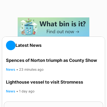
Latest News
Spences of Norton triumph as County Show
News
•
23 minutes ago
Lighthouse vessel to visit Stromness
News
•
1 day ago
Five-in-a-row for Dounby Show cattle