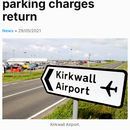
parking charges
return
News
•
29/05/2021
Kirkwall Airport.