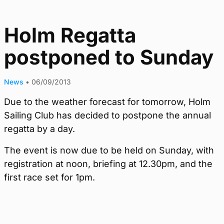
Holm Regatta
postponed to Sunday
News
•
06/09/2013
Due to the weather forecast for tomorrow, Holm
Sailing Club has decided to postpone the annual
regatta by a day.
The event is now due to be held on Sunday, with
registration at noon, briefing at 12.30pm, and the
first race set for 1pm.