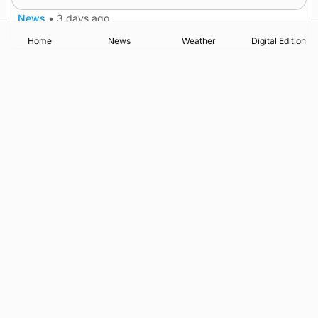
News
•
3 days ago
Home
News
Weather
Digital Edition
Advertising
Complaints
Postbag Submission Guidelines
Cookie Policy
Privacy Policy
Terms of Service
Print Orkney Standard Conditions of Contract
© 2026 The Orcadian Online. All rights reserved.
Registered in Scotland: SC 315893
Registered office: Hell’s Half Acre, Hatston, Kirkwall, Orkney,
KW15 1GJ