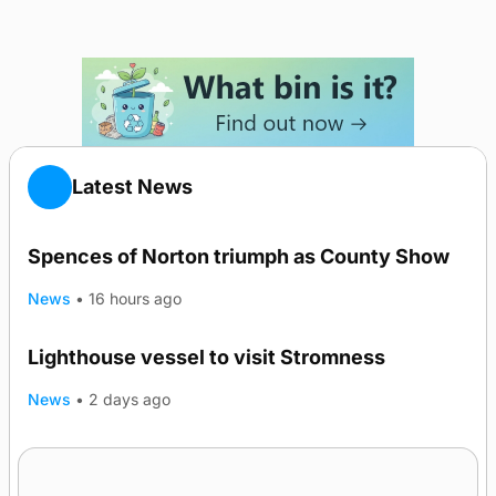
Latest News
Spences of Norton triumph as County Show
News
•
16 hours ago
Lighthouse vessel to visit Stromness
News
•
2 days ago
Five-in-a-row for Dounby Show cattle
champions