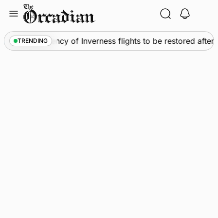
Skip
to
content
News
•
Frequency of Inverness flights to be restored after
TRENDING