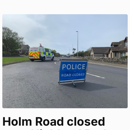
Holm Road closed