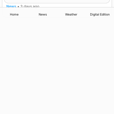
News
•
3 days ago
Home
News
Weather
Digital Edition
Advertising
Complaints
Postbag Submission Guidelines
Cookie Policy
Privacy Policy
Terms of Service
Print Orkney Standard Conditions of Contract
© 2026 The Orcadian Online. All rights reserved.
Registered in Scotland: SC 315893
Registered office: Hell’s Half Acre, Hatston, Kirkwall, Orkney,
KW15 1GJ