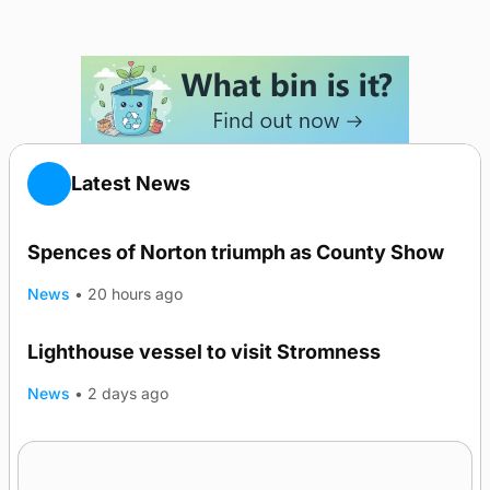
Latest News
Spences of Norton triumph as County Show
News
•
20 hours ago
Lighthouse vessel to visit Stromness
News
•
2 days ago
Five-in-a-row for Dounby Show cattle
champions