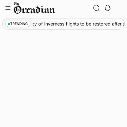
Skip
to
content
ews
•
Frequency of Inverness flights to be restored after 
TRENDING