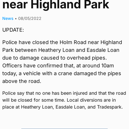
near Highland Park
News
•
08/05/2022
UPDATE:
Police have closed the Holm Road near Highland
Park between Heathery Loan and Easdale Loan
due to damage caused to overhead pipes.
Officers have confirmed that, at around 10am
today, a vehicle with a crane damaged the pipes
above the road.
Police say that no one has been injured and that the road
will be closed for some time. Local diversions are in
place at Heathery Loan, Easdale Loan, and Tradespark.