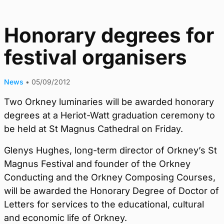
Honorary degrees for
festival organisers
News
•
05/09/2012
Two Orkney luminaries will be awarded honorary
degrees at a Heriot-Watt graduation ceremony to
be held at St Magnus Cathedral on Friday.
Glenys Hughes, long-term director of Orkney’s St
Magnus Festival and founder of the Orkney
Conducting and the Orkney Composing Courses,
will be awarded the Honorary Degree of Doctor of
Letters for services to the educational, cultural
and economic life of Orkney.