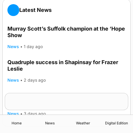
Latest News
Murray Scott’s Suffolk champion at the ‘Hope
Show
News
•
1 day ago
Quadruple success in Shapinsay for Frazer
Leslie
News
•
2 days ago
Westray gene testing to be rolled out
nationwide
News
•
3 days ago
Home
News
Weather
Digital Edition