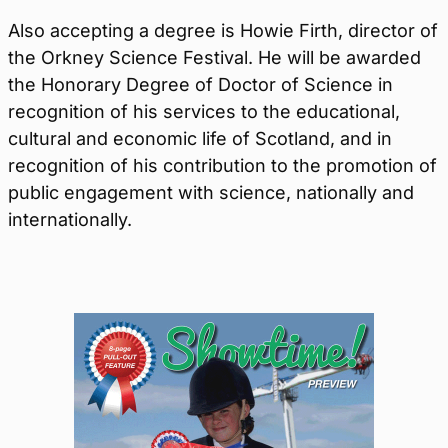
Also accepting a degree is Howie Firth, director of
the Orkney Science Festival. He will be awarded
the Honorary Degree of Doctor of Science in
recognition of his services to the educational,
cultural and economic life of Scotland, and in
recognition of his contribution to the promotion of
public engagement with science, nationally and
internationally.