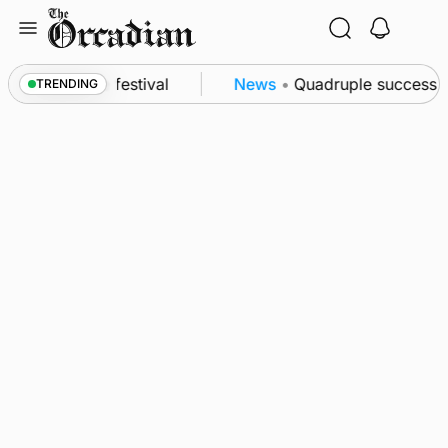
Skip
to
content
a at science festival
News
•
Quadruple success in
TRENDING